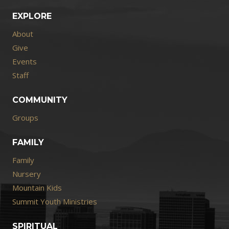
EXPLORE
About
Give
Events
Staff
COMMUNITY
Groups
FAMILY
Family
Nursery
Mountain Kids
Summit Youth Ministries
SPIRITUAL