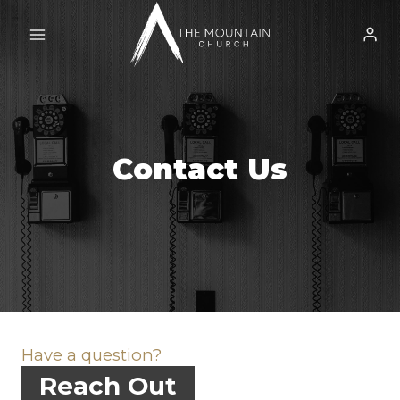
Skip
to
content
Contact Us
Have a question?
Reach Out