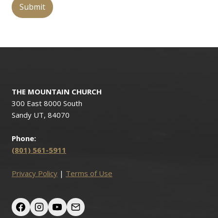
THE MOUNTAIN CHURCH
300 East 8000 South
Sandy UT, 84070
Phone:
(801) 561-5911
Privacy Policy
|
Terms of Use