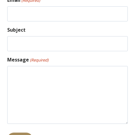
Email
(Required)
Subject
Message
(Required)