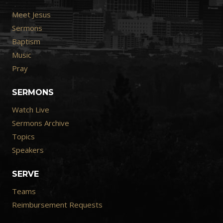
Meet Jesus
Sermons
Baptism
Music
Pray
SERMONS
Watch Live
Sermons Archive
Topics
Speakers
SERVE
Teams
Reimbursement Requests