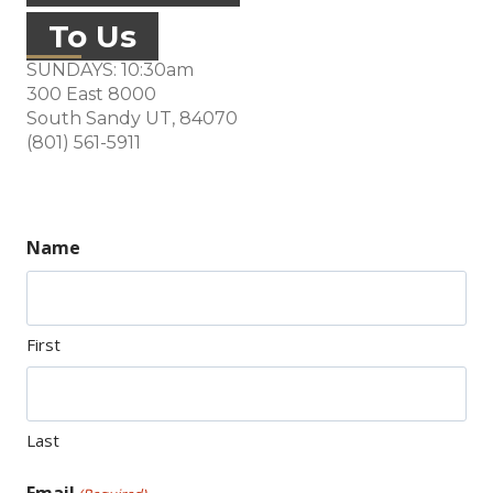
To Us
SUNDAYS: 10:30am
300 East 8000
South Sandy UT, 84070
(opens in new tab)
(801) 561-5911
Name
First
Last