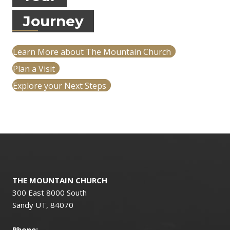
Journey
Learn More about The Mountain Church
Plan a Visit
Explore your Next Steps
THE MOUNTAIN CHURCH
300 East 8000 South
Sandy UT, 84070
Phone: