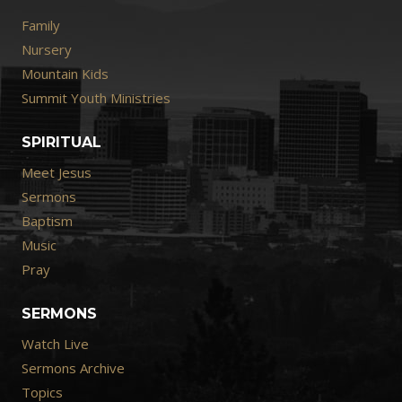
Family
Nursery
Mountain Kids
Summit Youth Ministries
SPIRITUAL
Meet Jesus
Sermons
Baptism
Music
Pray
SERMONS
Watch Live
Sermons Archive
Topics