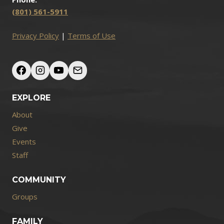
(801) 561-5911
Privacy Policy
|
Terms of Use
EXPLORE
About
Give
Events
Staff
COMMUNITY
Groups
FAMILY