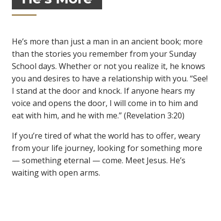
He’s more than just a man in an ancient book; more
than the stories you remember from your Sunday
School days. Whether or not you realize it, he knows
you and desires to have a relationship with you. “See!
I stand at the door and knock. If anyone hears my
voice and opens the door, I will come in to him and
eat with him, and he with me.” (Revelation 3:20)
If you’re tired of what the world has to offer, weary
from your life journey, looking for something more
— something eternal — come. Meet Jesus. He’s
waiting with open arms.