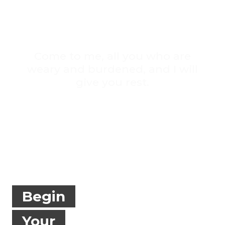
Come to me, all you who are
weary and burdened, and I will
give you rest.
MT 11:29
Begin
Your