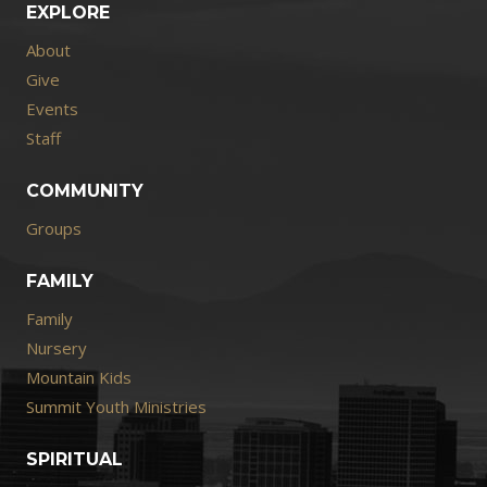
EXPLORE
About
Give
Events
Staff
COMMUNITY
Groups
FAMILY
Family
Nursery
Mountain Kids
Summit Youth Ministries
SPIRITUAL