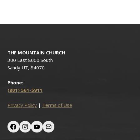
THE MOUNTAIN CHURCH
300 East 8000 South
Sandy UT, 84070
Phone:
(801) 561-5911
Privacy Policy
|
Terms of Use