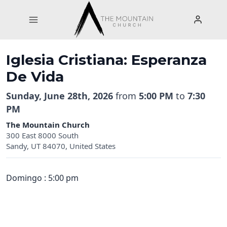
Skip
to
content
Iglesia Cristiana: Esperanza
De Vida
Sunday, June 28th, 2026
from
5:00 PM
to
7:30
PM
The Mountain Church
300 East 8000 South
Sandy, UT 84070, United States
Domingo : 5:00 pm