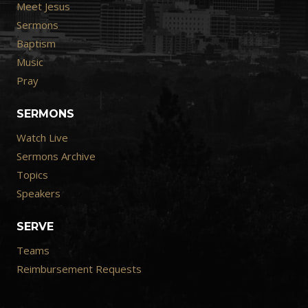
Meet Jesus
Sermons
Baptism
Music
Pray
SERMONS
Watch Live
Sermons Archive
Topics
Speakers
SERVE
Teams
Reimbursement Requests