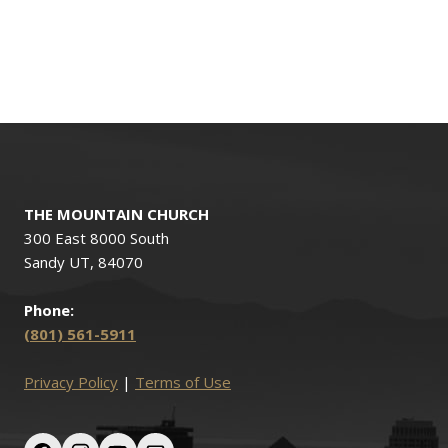
THE MOUNTAIN CHURCH
300 East 8000 South
Sandy UT, 84070
Phone:
(801) 561-5911
Privacy Policy
|
Terms of Use