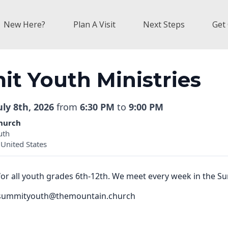
New Here?
Plan A Visit
Next Steps
Get
t Youth Ministries
ly 8th, 2026
from
6:30 PM
to
9:00 PM
hurch
uth
United States
for all youth grades 6th-12th. We meet every week in the 
il summityouth@themountain.church