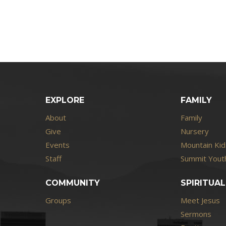
EXPLORE
FAMILY
About
Family
Give
Nursery
Events
Mountain Kid
Staff
Summit Youth
COMMUNITY
SPIRITUAL
Groups
Meet Jesus
Sermons