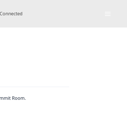
 Connected
Summit Room.