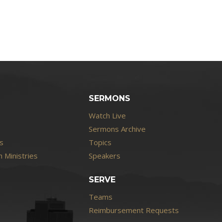
SERMONS
Watch Live
Sermons Archive
s
Topics
 Ministries
Speakers
SERVE
Teams
Reimbursement Requests