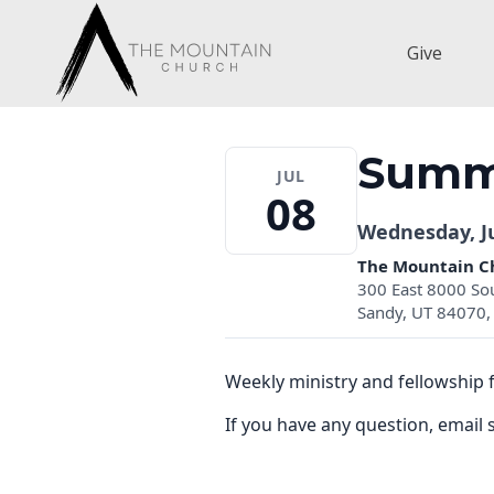
Skip
to
Give
content
Summi
JUL
08
Wednesday, Ju
The Mountain C
300 East 8000 So
Sandy, UT 84070, 
Weekly ministry and fellowship 
If you have any question, ema