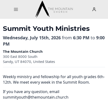
Skip
to
content
Summit Youth Ministries
Wednesday, July 15th, 2026
from
6:30 PM
to
9:00
PM
The Mountain Church
300 East 8000 South
Sandy, UT 84070, United States
Weekly ministry and fellowship for all youth grades 6th-
12th. We meet every week in the Summit Room.
If you have any question, email
summityouth@themountain.church