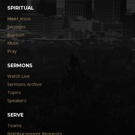
SPIRITUAL
Meet Jesus
Sermons
Baptism
Music
Pray
SERMONS
Watch Live
Sermons Archive
Topics
Speakers
SERVE
Teams
Reimbursement Requests