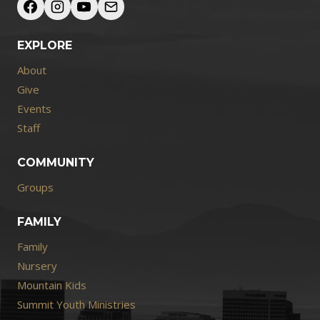
EXPLORE
About
Give
Events
Staff
COMMUNITY
Groups
FAMILY
Family
Nursery
Mountain Kids
Summit Youth Ministries