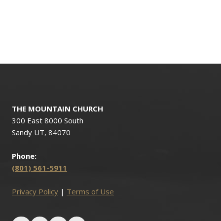
THE MOUNTAIN CHURCH
300 East 8000 South
Sandy UT, 84070
Phone:
(801) 561-5911
Privacy Policy
|
Terms of Use