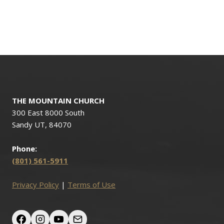
THE MOUNTAIN CHURCH
300 East 8000 South
Sandy UT, 84070
Phone:
(801) 561-5911
Privacy Policy
|
Terms of Use