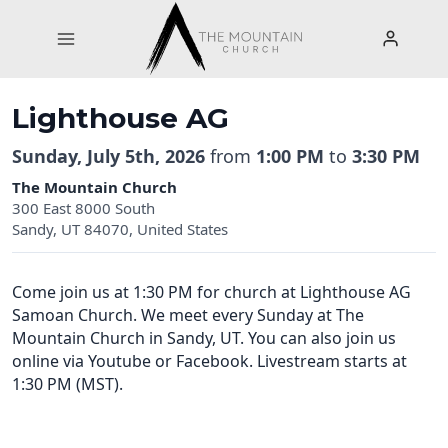
Skip
to
content
Lighthouse AG
Sunday, July 5th, 2026
from
1:00 PM
to
3:30 PM
The Mountain Church
300 East 8000 South
Sandy, UT 84070, United States
Come join us at 1:30 PM for church at Lighthouse AG
Samoan Church. We meet every Sunday at The
Mountain Church in Sandy, UT. You can also join us
online via Youtube or Facebook. Livestream starts at
1:30 PM (MST).