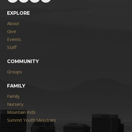
EXPLORE
About
Give
Events
Staff
COMMUNITY
Groups
FAMILY
Family
Nursery
Mountain Kids
Summit Youth Ministries