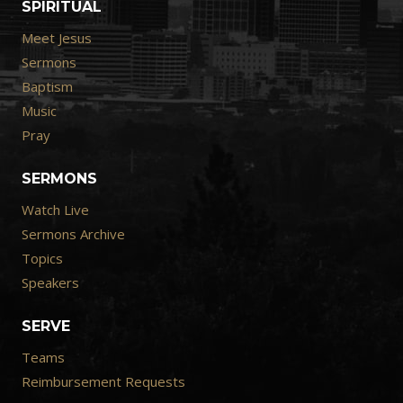
SPIRITUAL
Meet Jesus
Sermons
Baptism
Music
Pray
SERMONS
Watch Live
Sermons Archive
Topics
Speakers
SERVE
Teams
Reimbursement Requests