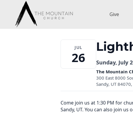
Skip
to
Give
content
Light
JUL
26
Sunday, July 2
The Mountain C
300 East 8000 So
Sandy, UT 84070, 
Come join us at 1:30 PM for ch
Sandy, UT. You can also join us 