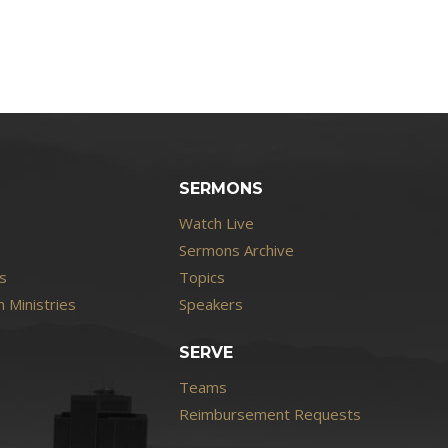
SERMONS
Watch Live
Sermons Archive
s
Topics
 Ministries
Speakers
SERVE
Teams
Reimbursement Requests