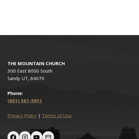
THE MOUNTAIN CHURCH
300 East 8000 South
Sandy UT, 84070
Phone:
(801) 561-5911
Privacy Policy
|
Terms of Use