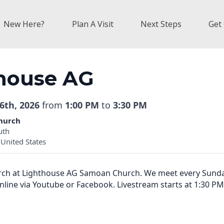
New Here?
Plan A Visit
Next Steps
Get
house AG
6th, 2026
from
1:00 PM
to
3:30 PM
hurch
uth
United States
urch at Lighthouse AG Samoan Church. We meet every Sund
online via Youtube or Facebook. Livestream starts at 1:30 PM