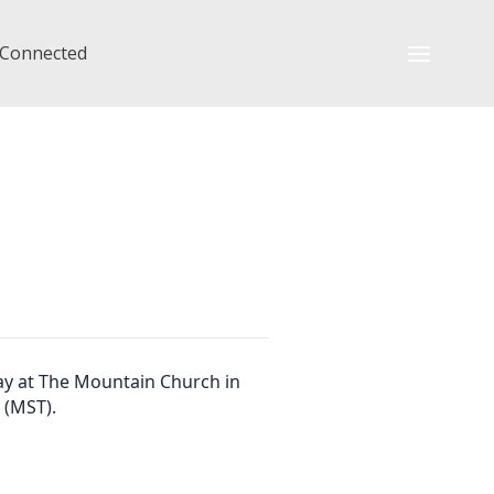
 Connected
ay at The Mountain Church in
 (MST).