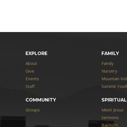
EXPLORE
FAMILY
About
Family
Give
Nursery
Events
Mountain Kid
Staff
Summit Youth
COMMUNITY
SPIRITUAL
Groups
Meet Jesus
Sermons
Baptism