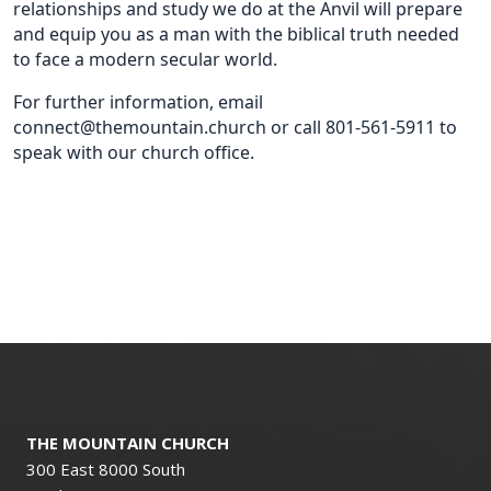
relationships and study we do at the Anvil will prepare
and equip you as a man with the biblical truth needed
to face a modern secular world.
For further information, email
connect@themountain.church or call 801-561-5911 to
speak with our church office.
THE MOUNTAIN CHURCH
300 East 8000 South