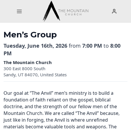
Skip
to
content
Men’s Group
Tuesday, June 16th, 2026
from
7:00 PM
to
8:00
PM
The Mountain Church
300 East 8000 South
Sandy, UT 84070, United States
Our goal at “The Anvil” men’s ministry is to build a
foundation of faith reliant on the gospel, biblical
doctrine, and the strength of our fellow men of the
Mountain Church. We are called “The Anvil” because,
just like in forging, the Anvil is where unrefined
materials become valuable tools and weapons. The