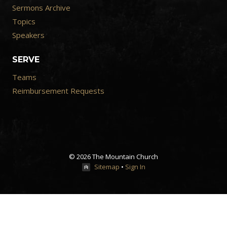
Sermons Archive
Topics
Speakers
SERVE
Teams
Reimbursement Requests
© 2026 The Mountain Church
Sitemap
•
Sign In
Close
Previous