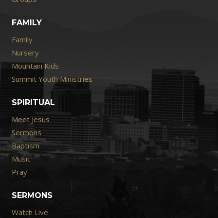
FAMILY
Family
Nursery
Mountain Kids
Summit Youth Ministries
SPIRITUAL
Meet Jesus
Sermons
Baptism
Music
Pray
SERMONS
Watch Live