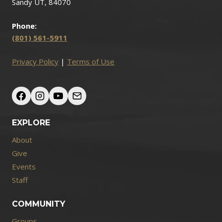
Sandy UT, 84070
Phone:
(801) 561-5911
Privacy Policy
|
Terms of Use
EXPLORE
About
Give
Events
Staff
COMMUNITY
Groups