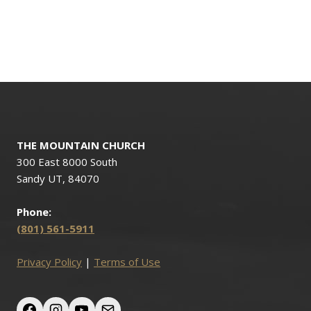
THE MOUNTAIN CHURCH
300 East 8000 South
Sandy UT, 84070
Phone:
(801) 561-5911
Privacy Policy
|
Terms of Use