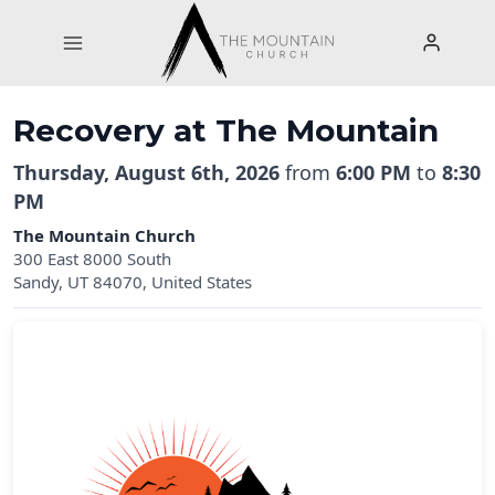
Skip
to
content
Recovery at The Mountain
Thursday, August 6th, 2026
from
6:00 PM
to
8:30
PM
The Mountain Church
300 East 8000 South
Sandy, UT 84070, United States