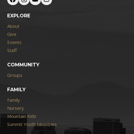
EXPLORE
About
Give
Events
Staff
COMMUNITY
Groups
FAMILY
Family
Nursery
Mountain Kids
Summit Youth Ministries