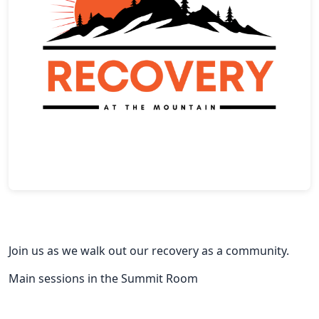
Join us as we walk out our recovery as a community.
Main sessions in the Summit Room