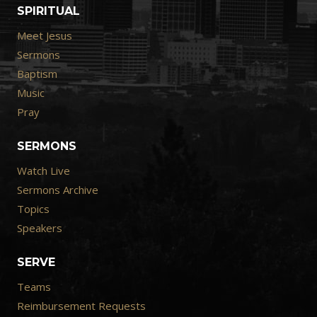
SPIRITUAL
Meet Jesus
Sermons
Baptism
Music
Pray
SERMONS
Watch Live
Sermons Archive
Topics
Speakers
SERVE
Teams
Reimbursement Requests