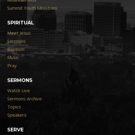
Summit Youth Ministries
SPIRITUAL
Meet Jesus
Sermons
Baptism
Music
Pray
SERMONS
Watch Live
Sermons Archive
Topics
Speakers
SERVE