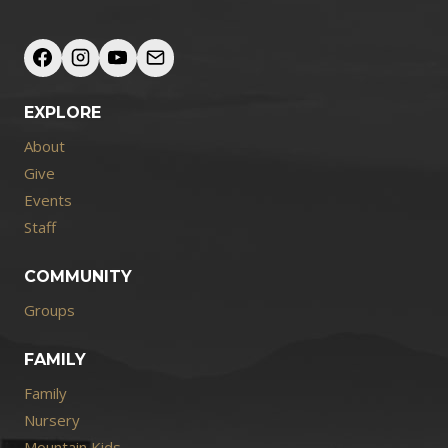
EXPLORE
About
Give
Events
Staff
COMMUNITY
Groups
FAMILY
Family
Nursery
Mountain Kids