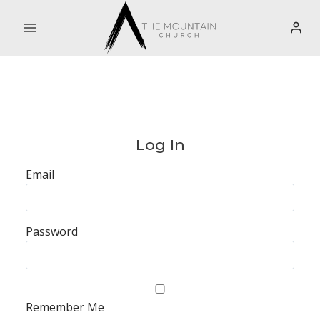
Skip
to
content
Log In
Email
Password
Remember Me