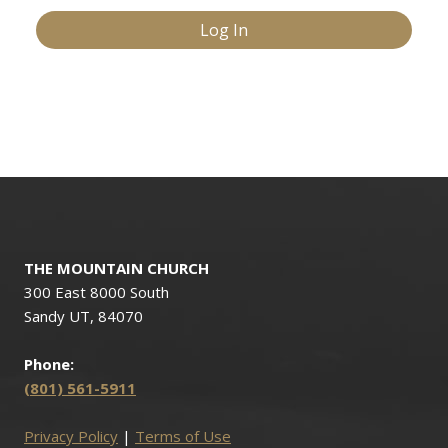
THE MOUNTAIN CHURCH
300 East 8000 South
Sandy UT, 84070
Phone:
(801) 561-5911
Privacy Policy
|
Terms of Use