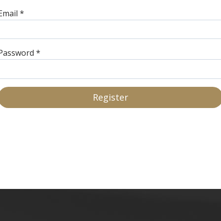
Email
*
Password
*