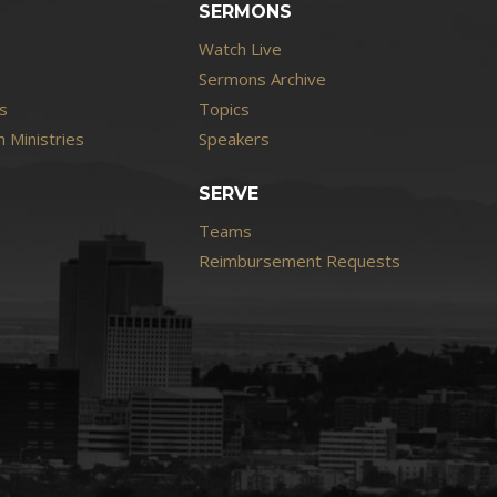
SERMONS
Watch Live
Sermons Archive
s
Topics
 Ministries
Speakers
SERVE
Teams
Reimbursement Requests