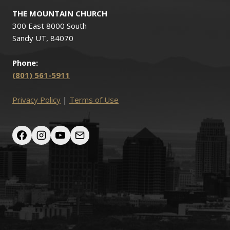
THE MOUNTAIN CHURCH
300 East 8000 South
Sandy UT, 84070
Phone:
(801) 561-5911
Privacy Policy
|
Terms of Use