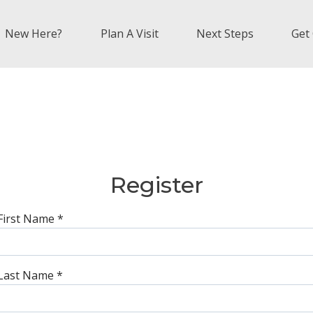
New Here?
Plan A Visit
Next Steps
Get
Register
First Name
*
Last Name
*