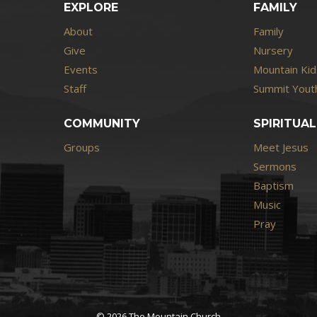
EXPLORE
FAMILY
About
Family
Give
Nursery
Events
Mountain Kid
Staff
Summit Youth
COMMUNITY
SPIRITUAL
Groups
Meet Jesus
Sermons
Baptism
Music
Pray
© 2026 The Mountain Church