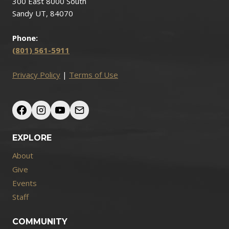
300 East 8000 South
Sandy UT, 84070
Phone:
(801) 561-5911
Privacy Policy
|
Terms of Use
EXPLORE
About
Give
Events
Staff
COMMUNITY