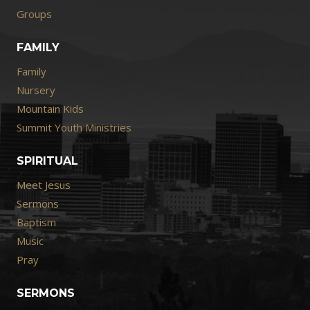
Groups
FAMILY
Family
Nursery
Mountain Kids
Summit Youth Ministries
SPIRITUAL
Meet Jesus
Sermons
Baptism
Music
Pray
SERMONS