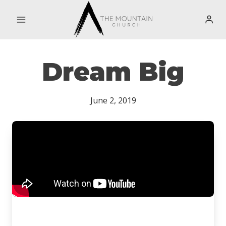
Skip
to
content
Dream Big
June 2, 2019