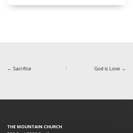
Posts
← Sacrifice
God is Love →
navigation
THE MOUNTAIN CHURCH