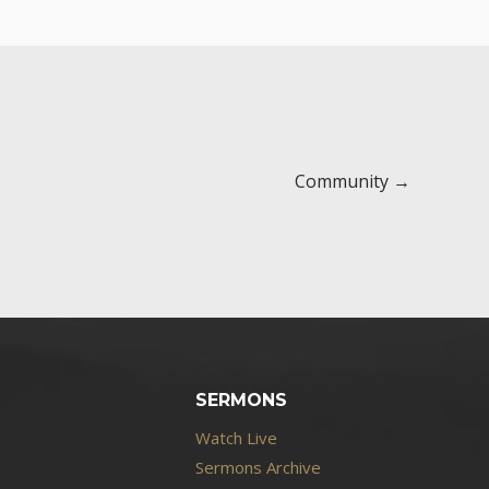
Community →
SERMONS
Watch Live
Sermons Archive