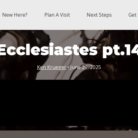
New Here?
Plan A Visit
Next Steps
Get
Ecclesiastes pt.1
Ken Krueger
• June 29, 2025