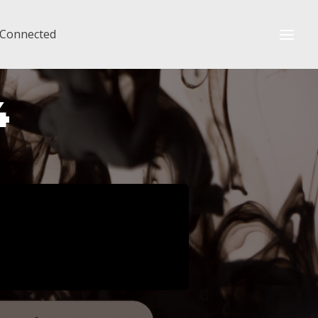
 Connected
4