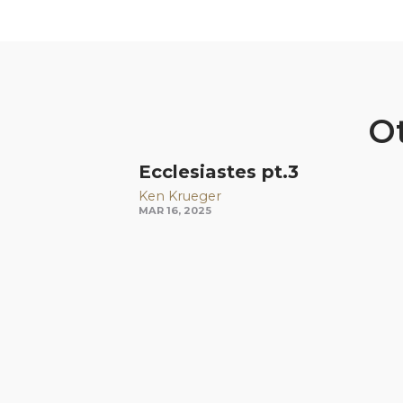
Ot
Ecclesiastes pt.3
Ken Krueger
MAR 16, 2025