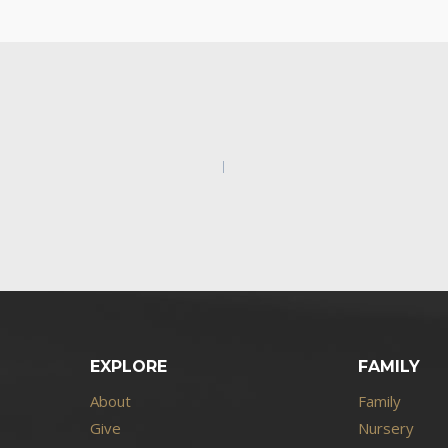
EXPLORE
FAMILY
About
Family
Give
Nursery