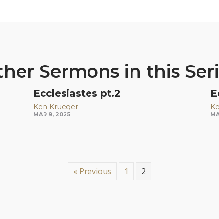
her Sermons in this Ser
Ecclesiastes pt.2
E
Ken Krueger
Ke
MAR 9, 2025
MA
« Previous
1
2