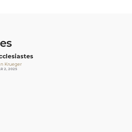
ies
cclesiastes
n Krueger
R 2, 2025