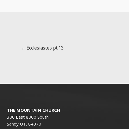
Posts
← Ecclesiastes pt.13
navigation
THE MOUNTAIN CHURCH
300 East 8000 South
Sandy UT, 84070