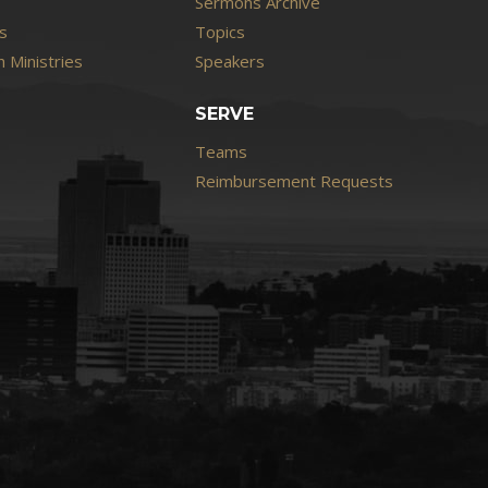
Sermons Archive
s
Topics
 Ministries
Speakers
SERVE
Teams
Reimbursement Requests