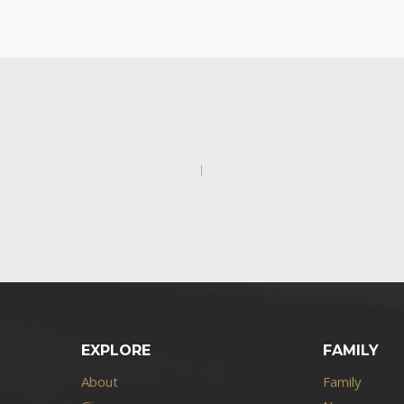
EXPLORE
FAMILY
About
Family