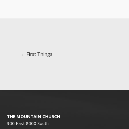
Posts
← First Things
navigation
THE MOUNTAIN CHURCH
300 East 8000 South