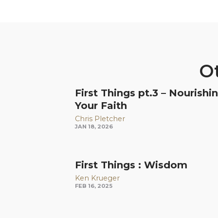
Ot
First Things pt.3 – Nourishi
Your Faith
Chris Pletcher
JAN 18, 2026
First Things : Wisdom
Ken Krueger
FEB 16, 2025