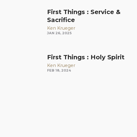
First Things : Service &
Sacrifice
Ken Krueger
JAN 26, 2025
First Things : Holy Spirit
Ken Krueger
FEB 18, 2024