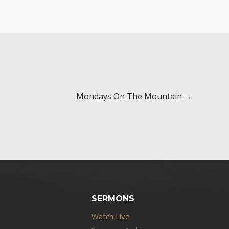
Mondays On The Mountain →
SERMONS
Watch Live