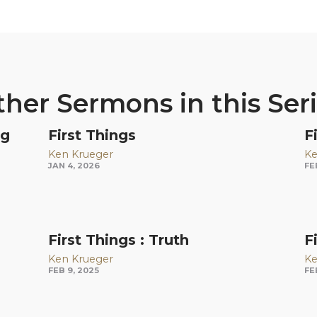
her Sermons in this Ser
ng
First Things
F
Ken Krueger
Ke
JAN 4, 2026
FE
First Things : Truth
F
Ken Krueger
Ke
FEB 9, 2025
FE