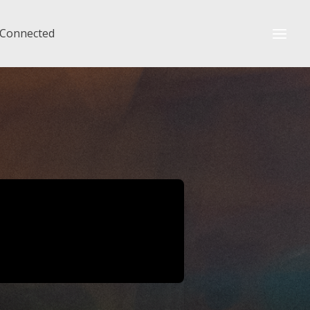
 Connected