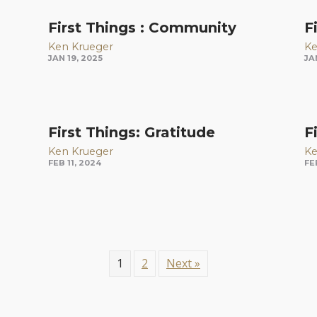
First Things : Community
F
Ken Krueger
Ke
JAN 19, 2025
JA
First Things: Gratitude
F
Ken Krueger
Ke
FEB 11, 2024
FE
1
2
Next »