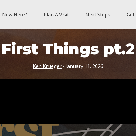
New Here?
Plan A Visit
Next Steps
Get
First Things pt.2
Ken Krueger
• January 11, 2026