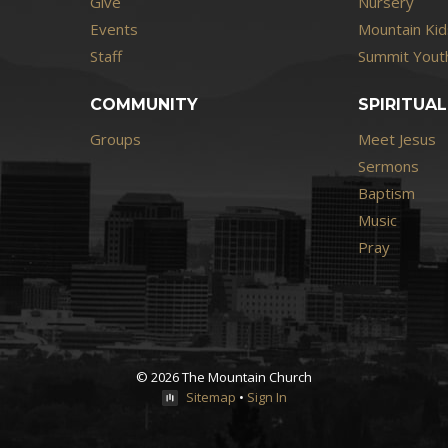
Give
Nursery
Events
Mountain Kid
Staff
Summit Youth
COMMUNITY
SPIRITUAL
Groups
Meet Jesus
Sermons
Baptism
Music
Pray
© 2026 The Mountain Church
Sitemap
•
Sign In