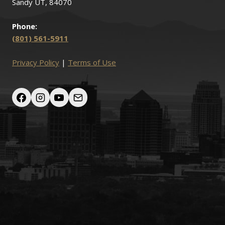
Sandy UT, 84070
Phone:
(801) 561-5911
Privacy Policy
|
Terms of Use