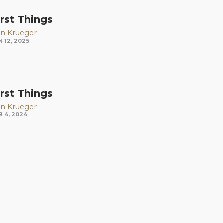
irst Things
n Krueger
N 12, 2025
irst Things
n Krueger
B 4, 2024