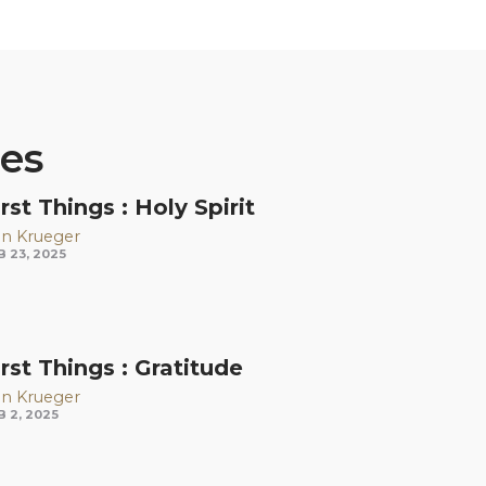
ies
irst Things : Holy Spirit
n Krueger
B 23, 2025
irst Things : Gratitude
n Krueger
B 2, 2025