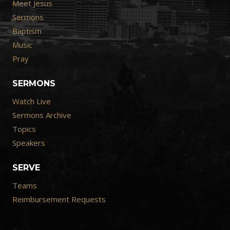
Meet Jesus
Sermons
Baptism
Music
Pray
SERMONS
Watch Live
Sermons Archive
Topics
Speakers
SERVE
Teams
Reimbursement Requests