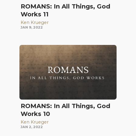
ROMANS: In All Things, God
Works 11
Ken Krueger
JAN 9, 2022
ROMANS: In All Things, God
Works 10
Ken Krueger
JAN 2, 2022