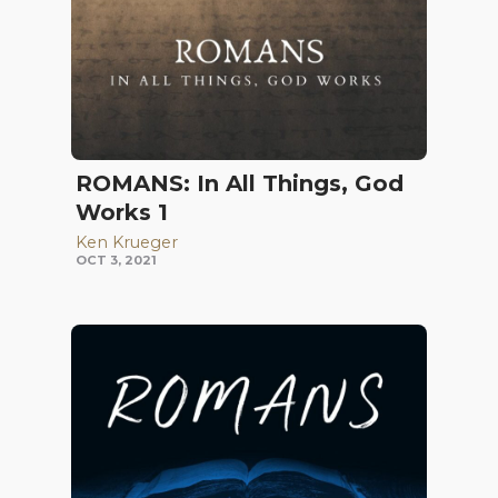
ROMANS: In All Things, God
Works 1
Ken Krueger
OCT 3, 2021