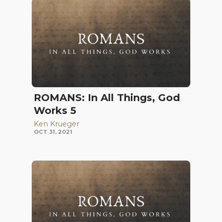
ROMANS: In All Things, God
Works 5
Ken Krueger
OCT 31, 2021