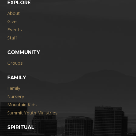
EXPLORE
About
Give
Events
Staff
COMMUNITY
Groups
FAMILY
Family
Nursery
Mountain Kids
Summit Youth Ministries
SPIRITUAL