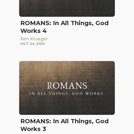
ROMANS: In All Things, God
Works 4
Ken Krueger
OCT 24, 2021
ROMANS: In All Things, God
Works 3