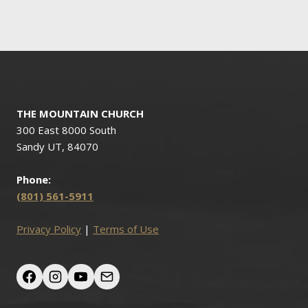
navigation
THE MOUNTAIN CHURCH
300 East 8000 South
Sandy UT, 84070
Phone:
(801) 561-5911
Privacy Policy
|
Terms of Use