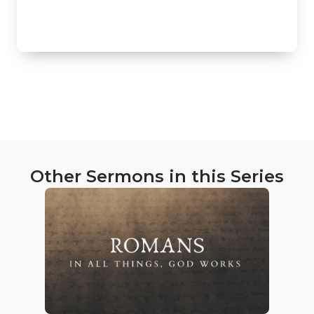
Other Sermons in this Series