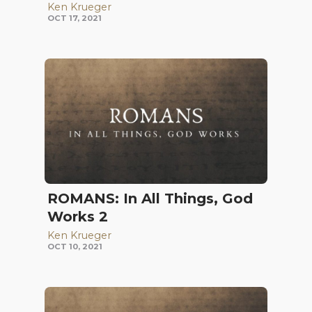
Ken Krueger
OCT 17, 2021
ROMANS: In All Things, God
Works 2
Ken Krueger
OCT 10, 2021