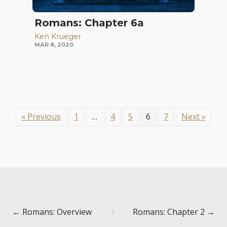
Romans: Chapter 6a
Ken Krueger
MAR 8, 2020
« Previous
1
…
4
5
6
7
Next »
Posts
← Romans: Overview
Romans: Chapter 2 →