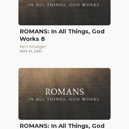
ROMANS: In All Things, God
Works 8
Ken Krueger
NOV 21, 2021
ROMANS: In All Things, God