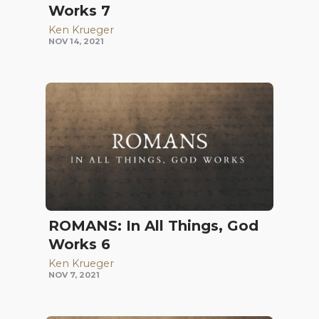
Works 7
Ken Krueger
NOV 14, 2021
ROMANS: In All Things, God
Works 6
Ken Krueger
NOV 7, 2021