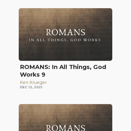
ROMANS: In All Things, God
Works 9
Ken Krueger
DEC 12, 2021