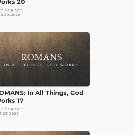
orks 20
n Krueger
R 20, 2022
OMANS: In All Things, God
orks 17
n Krueger
B 27, 2022