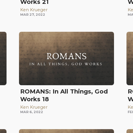
Works 21
W
Ken Krueger
Ke
MAR 27, 2022
MA
d
ROMANS: In All Things, God
R
Works 18
W
Ken Krueger
Ke
MAR 6, 2022
FE