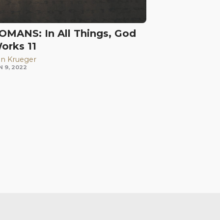
OMANS: In All Things, God
orks 11
n Krueger
N 9, 2022