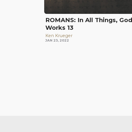
ROMANS: In All Things, Go
Works 13
Ken Krueger
JAN 23, 2022