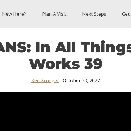
New Here?
Plan A Visit
Next Steps
Get
S: In All Thing
Works 39
Ken Krueger
• October 30, 2022