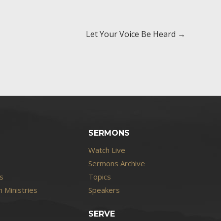
Let Your Voice Be Heard →
SERMONS
Watch Live
Sermons Archive
s
Topics
 Ministries
Speakers
SERVE