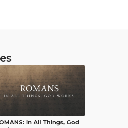
ies
OMANS: In All Things, God