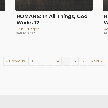
d
ROMANS: In All Things, God
R
Works 12
W
Ken Krueger
Ke
JAN 16, 2022
JA
« Previous
1
…
3
4
5
6
7
Next »