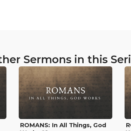
her Sermons in this Ser
d
ROMANS: In All Things, God
R