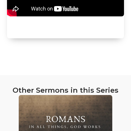
Other Sermons in this Series