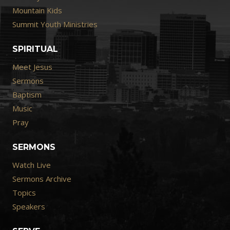
Mountain Kids
Summit Youth Ministries
SPIRITUAL
Meet Jesus
Sermons
Baptism
Music
Pray
SERMONS
Watch Live
Sermons Archive
Topics
Speakers