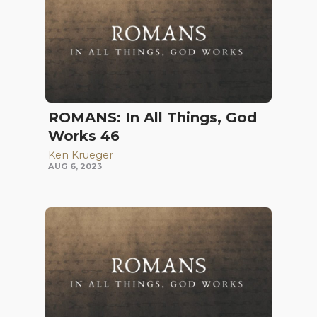
ROMANS: In All Things, God
Works 46
Ken Krueger
AUG 6, 2023