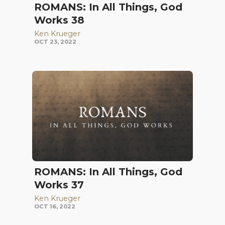
ROMANS: In All Things, God
Works 38
Ken Krueger
OCT 23, 2022
ROMANS: In All Things, God
Works 37
Ken Krueger
OCT 16, 2022