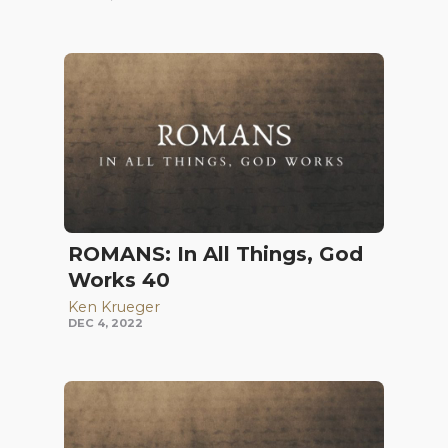
ROMANS: In All Things, God
Works 40
Ken Krueger
DEC 4, 2022