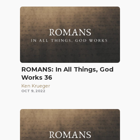
ROMANS: In All Things, God
Works 36
Ken Krueger
OCT 9, 2022