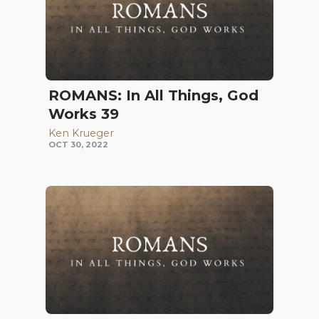
ROMANS: In All Things, God
Works 39
Ken Krueger
OCT 30, 2022