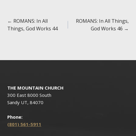
Posts
← ROMANS: In All
ROMANS: In All Things,
Things, God Works 44
God Works 46 →
navigation
THE MOUNTAIN CHURCH
300 East 8000 South
Sandy UT, 84070
Phone:
(801) 561-5911