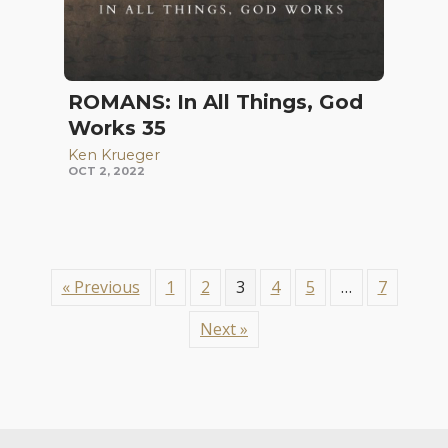
ROMANS: In All Things, God
Works 35
Ken Krueger
OCT 2, 2022
« Previous
1
2
3
4
5
…
7
Next »