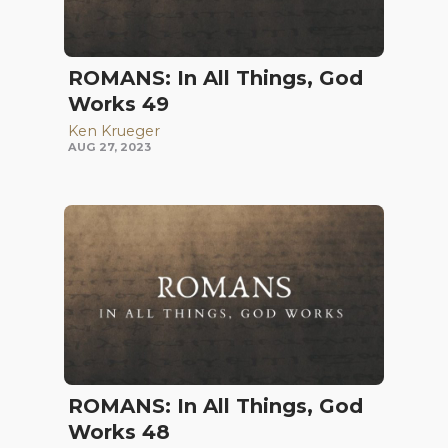
ROMANS: In All Things, God
Works 49
Ken Krueger
AUG 27, 2023
ROMANS: In All Things, God
Works 48