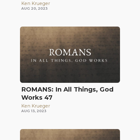
Ken Krueger
AUG 20, 2023
ROMANS: In All Things, God
Works 47
Ken Krueger
AUG 13, 2023