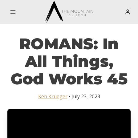
Skip
to
content
ROMANS: In
All Things,
God Works 45
Ken Krueger
• July 23, 2023