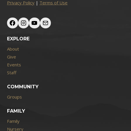
Privacy Policy
|
Terms of Use
EXPLORE
About
Give
Events
Staff
COMMUNITY
Groups
FAMILY
Family
Nursery