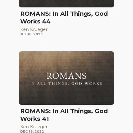
ROMANS: In All Things, God
Works 44
Ken Krueger
JUL 16, 2023
ROMANS: In All Things, God
Works 41
Ken Krueger
DEC 18, 2022