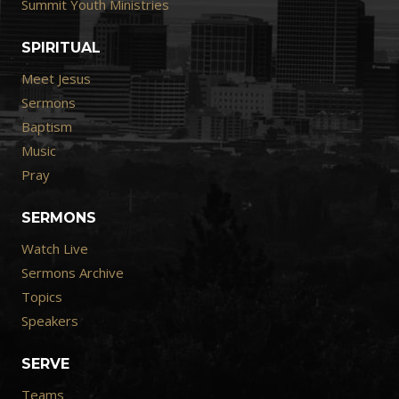
Summit Youth Ministries
SPIRITUAL
Meet Jesus
Sermons
Baptism
Music
Pray
SERMONS
Watch Live
Sermons Archive
Topics
Speakers
SERVE
Teams