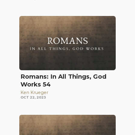
Romans: In All Things, God
Works 54
Ken Krueger
OCT 22, 2023