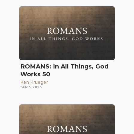
ROMANS: In All Things, God
Works 50
Ken Krueger
SEP 3, 2023