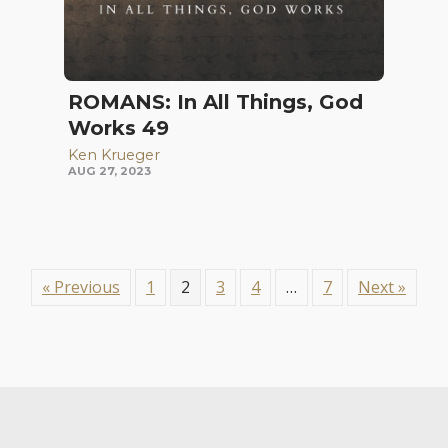
ROMANS: In All Things, God
Works 49
Ken Krueger
AUG 27, 2023
« Previous
1
2
3
4
…
7
Next »