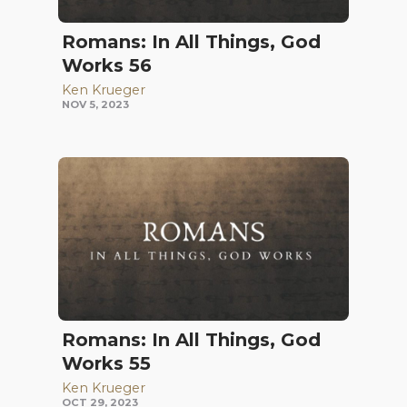
Romans: In All Things, God
Works 56
Ken Krueger
NOV 5, 2023
Romans: In All Things, God
Works 55
Ken Krueger
OCT 29, 2023