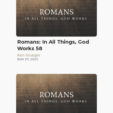
Romans: In All Things, God
Works 58
Ken Krueger
NOV 27, 2023