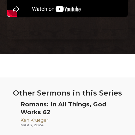
Other Sermons in this Series
Romans: In All Things, God
Works 62
Ken Krueger
MAR 3, 2024