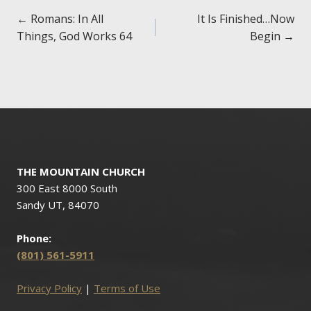
Posts
← Romans: In All
It Is Finished…Now
Things, God Works 64
Begin →
navigation
THE MOUNTAIN CHURCH
300 East 8000 South
Sandy UT, 84070
Phone:
(801) 561-5911
Privacy Policy
|
Terms of Use