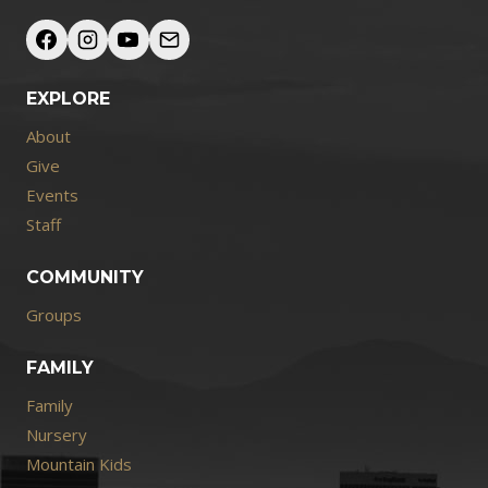
EXPLORE
About
Give
Events
Staff
COMMUNITY
Groups
FAMILY
Family
Nursery
Mountain Kids