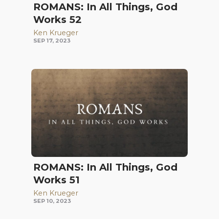
ROMANS: In All Things, God
Works 52
Ken Krueger
SEP 17, 2023
ROMANS: In All Things, God
Works 51
Ken Krueger
SEP 10, 2023