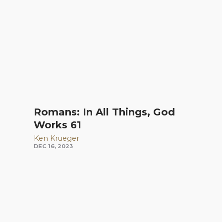
Romans: In All Things, God
Works 61
Ken Krueger
DEC 16, 2023