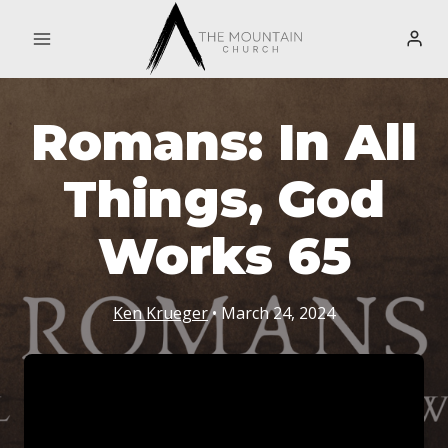
Skip
to
content
Romans: In All
Things, God
Works 65
Ken Krueger
• March 24, 2024