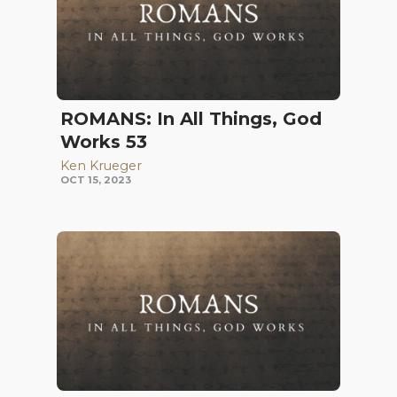
ROMANS: In All Things, God
Works 53
Ken Krueger
OCT 15, 2023