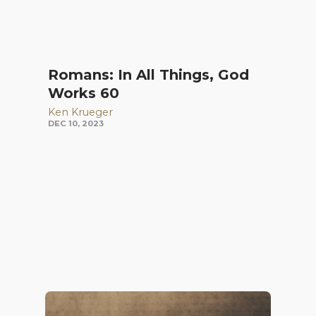
Romans: In All Things, God
Works 60
Ken Krueger
DEC 10, 2023