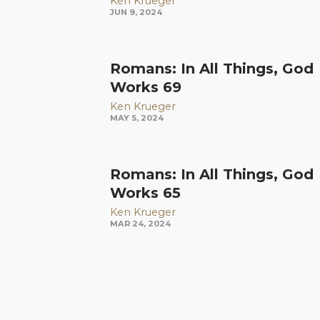
Ken Krueger
JUN 9, 2024
Romans: In All Things, God
Works 69
Ken Krueger
MAY 5, 2024
Romans: In All Things, God
Works 65
Ken Krueger
MAR 24, 2024