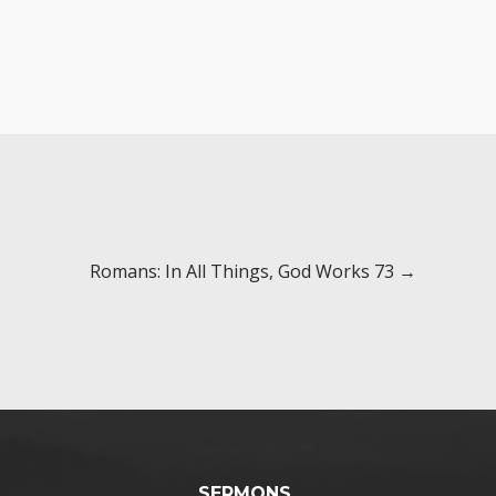
Romans: In All Things, God Works 73 →
SERMONS