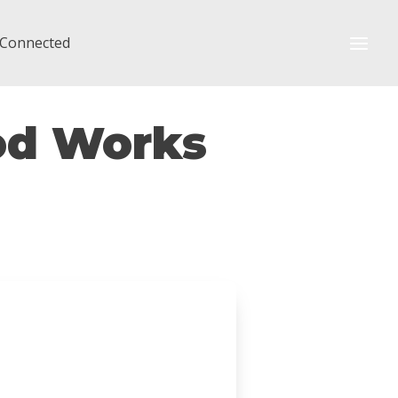
 Connected
God Works