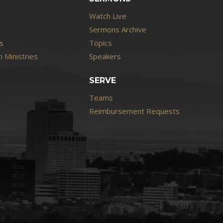
Watch Live
Sermons Archive
s
Topics
 Ministries
Speakers
SERVE
Teams
Reimbursement Requests