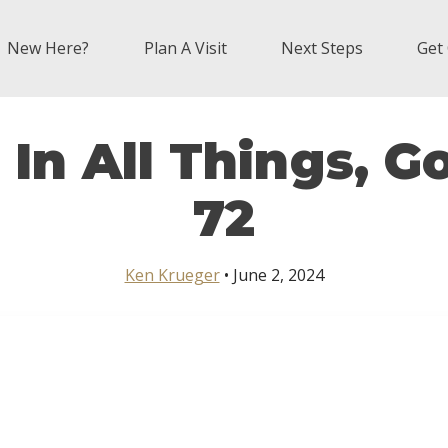
New Here?
Plan A Visit
Next Steps
Get
In All Things, 
72
Ken Krueger
• June 2, 2024