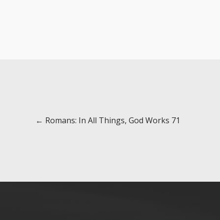
Posts
← Romans: In All Things, God Works 71
navigation