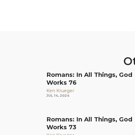
Ot
Romans: In All Things, God
Works 76
Ken Krueger
JUL 14, 2024
Romans: In All Things, God
Works 73