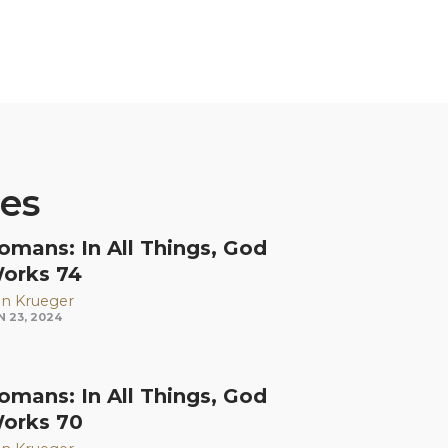
ies
omans: In All Things, God
orks 74
n Krueger
N 23, 2024
omans: In All Things, God
orks 70