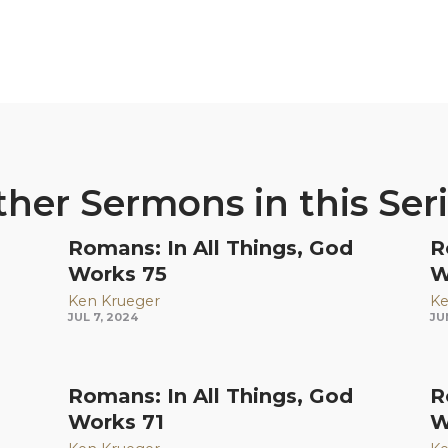
her Sermons in this Ser
Romans: In All Things, God
R
Works 75
W
Ken Krueger
Ke
JUL 7, 2024
JU
Romans: In All Things, God
R
Works 71
W