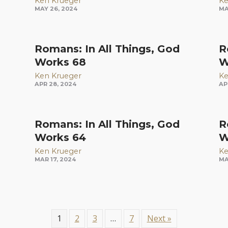
Ken Krueger
Ke
MAY 26, 2024
MA
Romans: In All Things, God
R
Works 68
W
Ken Krueger
Ke
APR 28, 2024
AP
Romans: In All Things, God
R
Works 64
W
Ken Krueger
Ke
MAR 17, 2024
MA
1
2
3
…
7
Next »