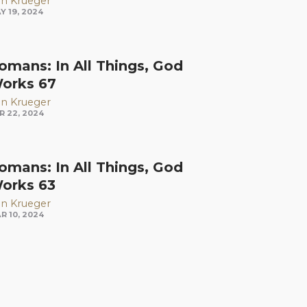
n Krueger
Y 19, 2024
omans: In All Things, God
orks 67
n Krueger
R 22, 2024
omans: In All Things, God
orks 63
n Krueger
R 10, 2024