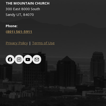
THE MOUNTAIN CHURCH
300 East 8000 South
Sandy UT, 84070
Phone:
(801) 561-5911
Privacy Policy
|
Terms of Use