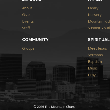
About
Family
Give
Nursery
Events
Mountain Kid
Staff
Summit Youth
COMMUNITY
SPIRITUAL
Groups
Meet Jesus
Sermons
Baptism
Music
Pray
© 2026 The Mountain Church