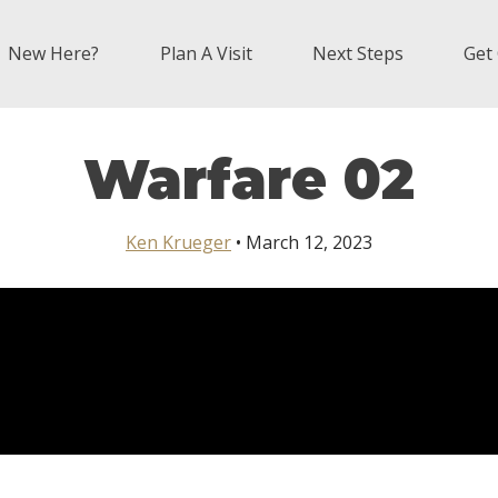
New Here?
Plan A Visit
Next Steps
Get
Warfare 02
Ken Krueger
• March 12, 2023