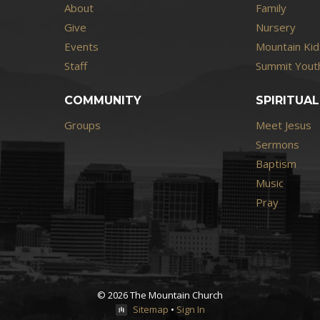
About
Family
Give
Nursery
Events
Mountain Kid
Staff
Summit Youth
COMMUNITY
SPIRITUAL
Groups
Meet Jesus
Sermons
Baptism
Music
Pray
© 2026 The Mountain Church
Sitemap
•
Sign In