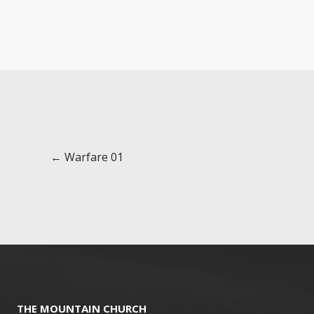
Posts
← Warfare 01
navigation
THE MOUNTAIN CHURCH