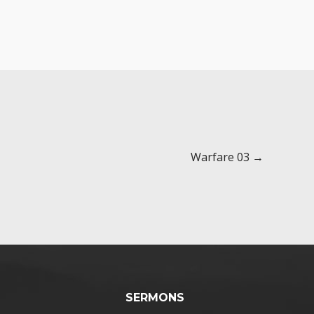
Warfare 03 →
SERMONS