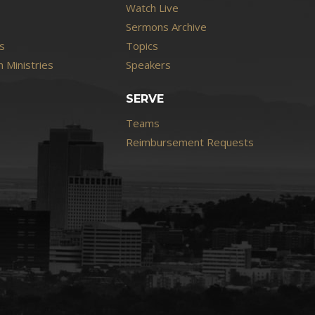
Watch Live
Sermons Archive
s
Topics
 Ministries
Speakers
SERVE
Teams
Reimbursement Requests