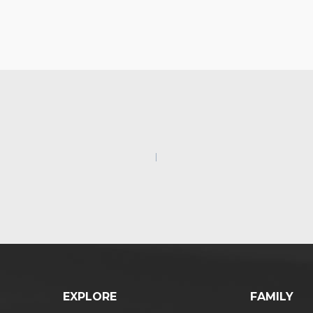
EXPLORE
FAMILY