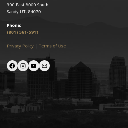
300 East 8000 South
Sandy UT, 84070
Phone:
(801) 561-5911
Privacy Policy
|
Terms of Use