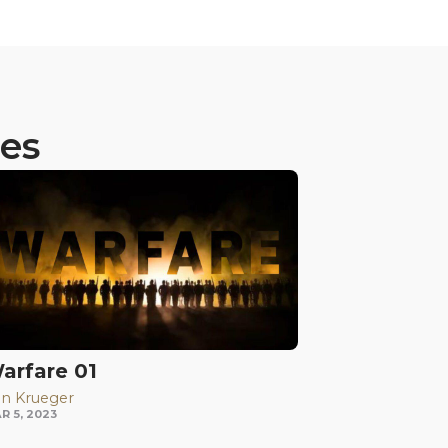
ies
arfare 01
n Krueger
R 5, 2023