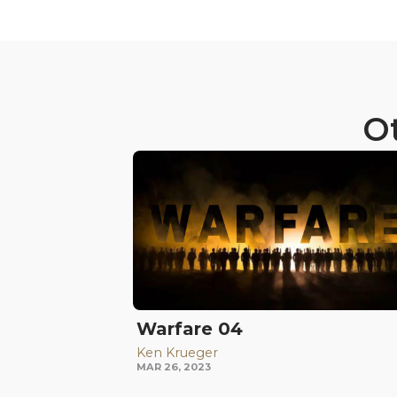
Ot
Warfare 04
Ken Krueger
MAR 26, 2023