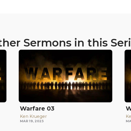
her Sermons in this Ser
Warfare 03
W
Ken Krueger
Ke
MAR 19, 2023
MA