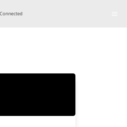
 Connected