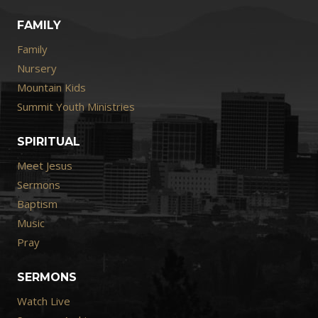
FAMILY
Family
Nursery
Mountain Kids
Summit Youth Ministries
SPIRITUAL
Meet Jesus
Sermons
Baptism
Music
Pray
SERMONS
Watch Live