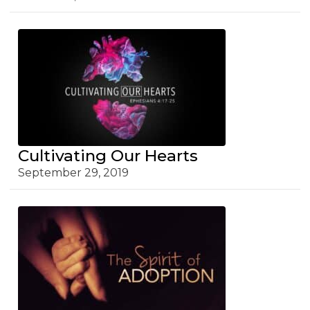
Cultivating Our Hearts
September 29, 2019