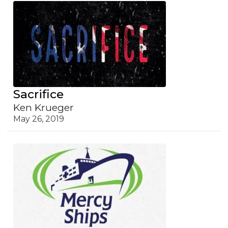
Sacrifice
Ken Krueger
May 26, 2019