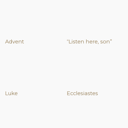
Advent
“Listen here, son”
Luke
Ecclesiastes