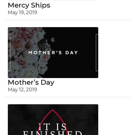
Mercy Ships
May 19, 2019
Mother’s Day
May 12, 2019