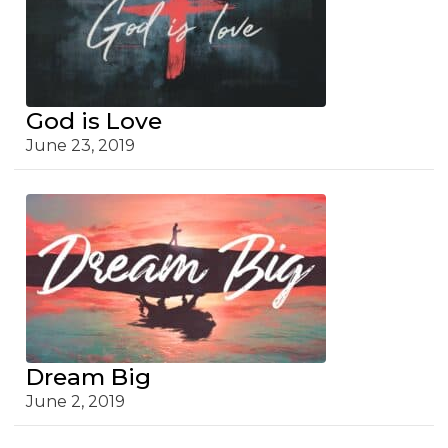
God is Love
June 23, 2019
Dream Big
June 2, 2019