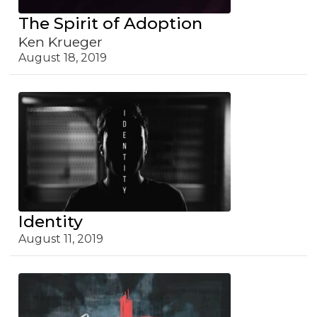
The Spirit of Adoption
Ken Krueger
August 18, 2019
Identity
August 11, 2019