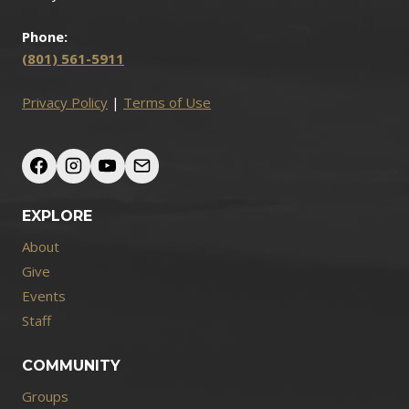
Phone:
(801) 561-5911
Privacy Policy
|
Terms of Use
EXPLORE
About
Give
Events
Staff
COMMUNITY
Groups