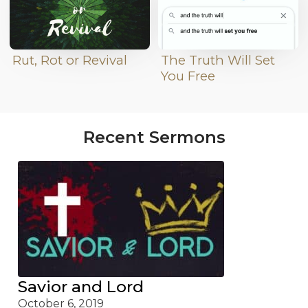
Rut, Rot or Revival
The Truth Will Set
You Free
Recent Sermons
Savior and Lord
October 6, 2019