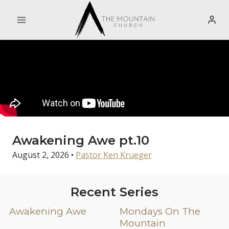
Skip
to
content
Awakening Awe pt.10
August 2, 2026
•
Pastor Ken Krueger
Recent Series
Awakening Awe
Mondays On The
Mountain