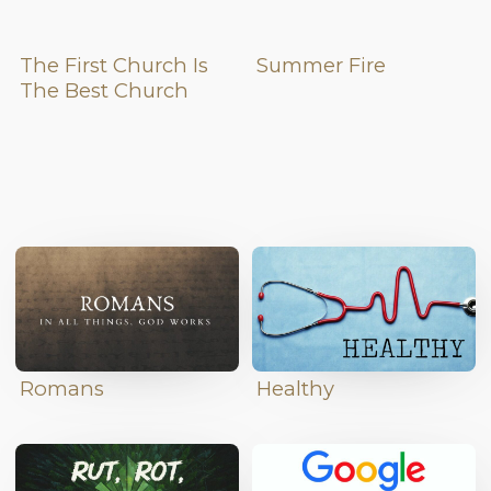
The First Church Is
Summer Fire
The Best Church
Romans
Healthy