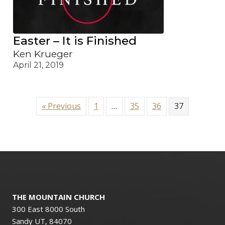
Easter – It is Finished
Ken Krueger
April 21, 2019
« Previous
1
…
35
36
37
THE MOUNTAIN CHURCH
300 East 8000 South
Sandy UT, 84070