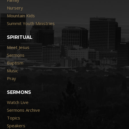
Nursery
Mountain Kids
Summit Youth Ministries
SPIRITUAL
Meet Jesus
Sermons
Baptism
Music
Pray
SERMONS
Watch Live
Sermons Archive
Topics
Speakers