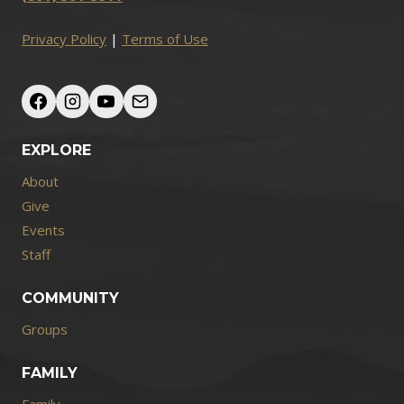
Privacy Policy
|
Terms of Use
EXPLORE
About
Give
Events
Staff
COMMUNITY
Groups
FAMILY
Family