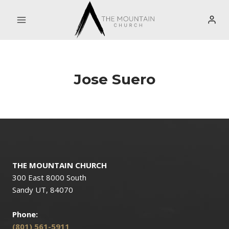
Skip
to
content
Jose Suero
THE MOUNTAIN CHURCH
300 East 8000 South
Sandy UT, 84070
Phone:
(801) 561-5911