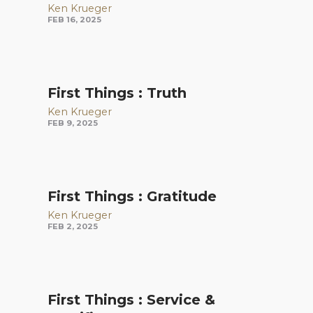
Ken Krueger
FEB 16, 2025
First Things : Truth
Ken Krueger
FEB 9, 2025
First Things : Gratitude
Ken Krueger
FEB 2, 2025
First Things : Service &