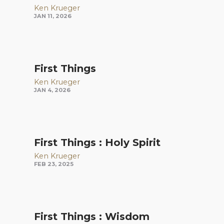
Ken Krueger
JAN 11, 2026
First Things
Ken Krueger
JAN 4, 2026
First Things : Holy Spirit
Ken Krueger
FEB 23, 2025
First Things : Wisdom