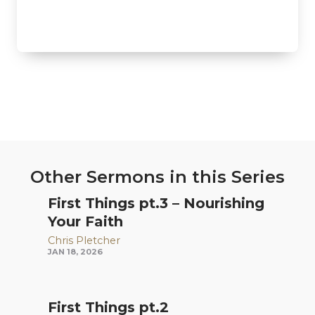
Other Sermons in this Series
First Things pt.3 – Nourishing
Your Faith
Chris Pletcher
JAN 18, 2026
First Things pt.2