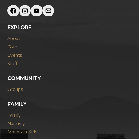
EXPLORE
About
Give
Events
Staff
COMMUNITY
Groups
FAMILY
Family
Nursery
Mountain Kids