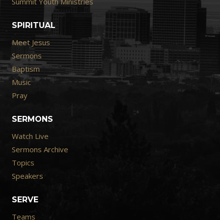
Summit Youth Ministries
SPIRITUAL
Meet Jesus
Sermons
Baptism
Music
Pray
SERMONS
Watch Live
Sermons Archive
Topics
Speakers
SERVE
Teams