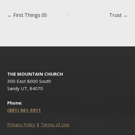
Posts
← First Things 05
Trust →
navigation
THE MOUNTAIN CHURCH
300 East 8000 South
Sandy UT, 84070
Phone:
(801) 561-5911
Privacy Policy
|
Terms of Use