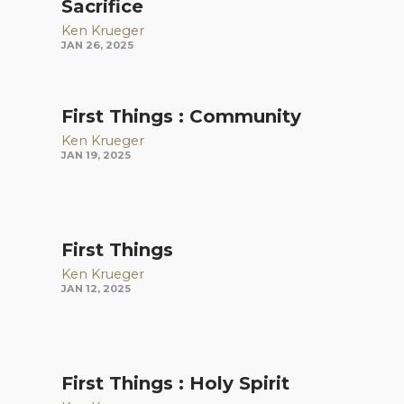
Sacrifice
Ken Krueger
JAN 26, 2025
First Things : Community
Ken Krueger
JAN 19, 2025
First Things
Ken Krueger
JAN 12, 2025
First Things : Holy Spirit