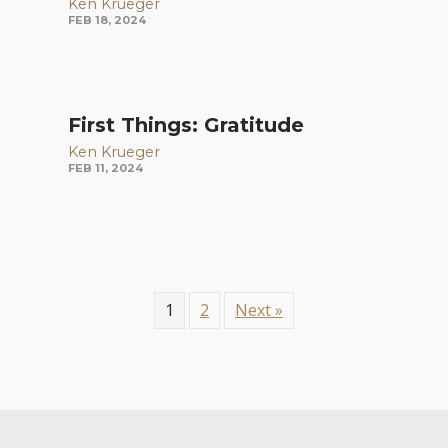
Ken Krueger
FEB 18, 2024
First Things: Gratitude
Ken Krueger
FEB 11, 2024
1
2
Next »