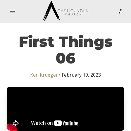
Skip
to
content
First Things
06
Ken Krueger
• February 19, 2023