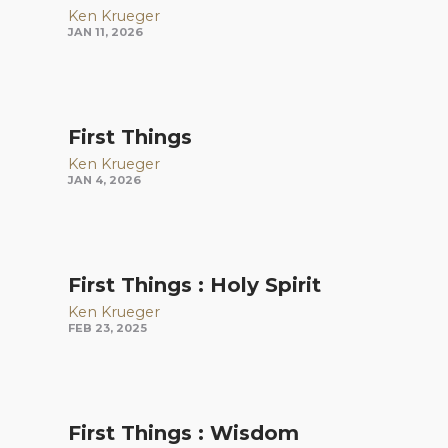
Ken Krueger
JAN 11, 2026
First Things
Ken Krueger
JAN 4, 2026
First Things : Holy Spirit
Ken Krueger
FEB 23, 2025
First Things : Wisdom