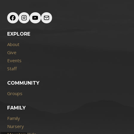
EXPLORE
About
Give
Events
Staff
COMMUNITY
Groups
FAMILY
Family
Nursery