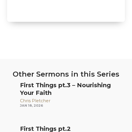
Other Sermons in this Series
First Things pt.3 – Nourishing
Your Faith
Chris Pletcher
JAN 18, 2026
First Things pt.2