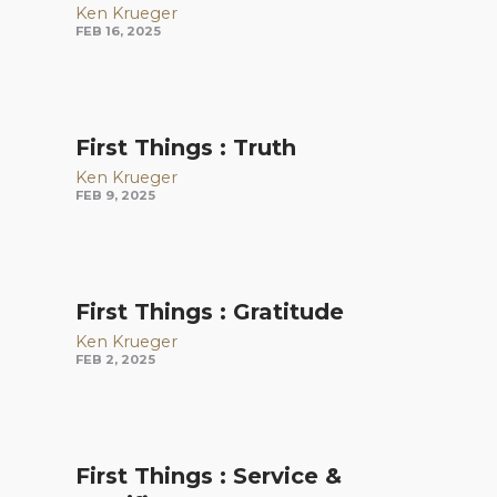
Ken Krueger
FEB 16, 2025
First Things : Truth
Ken Krueger
FEB 9, 2025
First Things : Gratitude
Ken Krueger
FEB 2, 2025
First Things : Service &