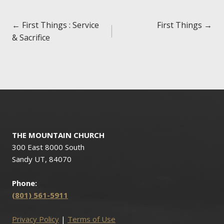
Posts
← First Things : Service
First Things →
& Sacrifice
navigation
THE MOUNTAIN CHURCH
300 East 8000 South
Sandy UT, 84070
Phone:
(801) 561-5911
Privacy Policy
|
Terms of Use