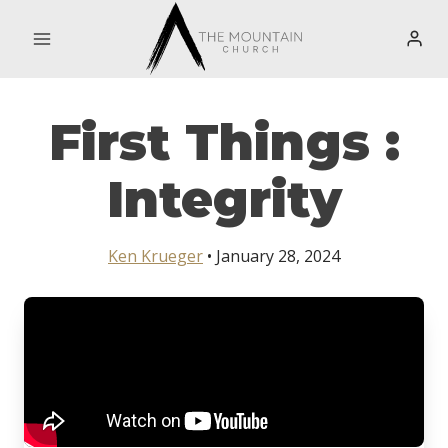
Skip
to
content
First Things :
Integrity
Ken Krueger
• January 28, 2024