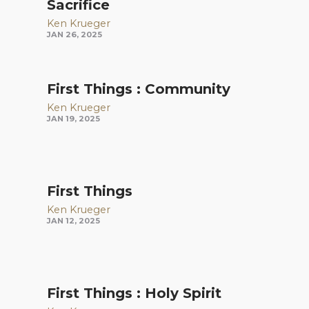
Sacrifice
Ken Krueger
JAN 26, 2025
First Things : Community
Ken Krueger
JAN 19, 2025
First Things
Ken Krueger
JAN 12, 2025
First Things : Holy Spirit