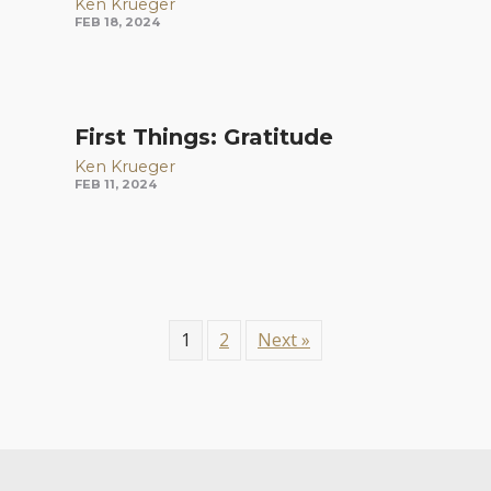
Ken Krueger
FEB 18, 2024
First Things: Gratitude
Ken Krueger
FEB 11, 2024
1
2
Next »