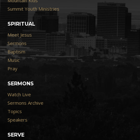
Mountain Kids
Summit Youth Ministries
SPIRITUAL
Meet Jesus
Sermons
Baptism
Music
Pray
SERMONS
Watch Live
Sermons Archive
Topics
Speakers
SERVE