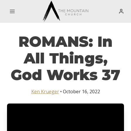
Skip
to
content
ROMANS: In
All Things,
God Works 37
Ken Krueger
• October 16, 2022