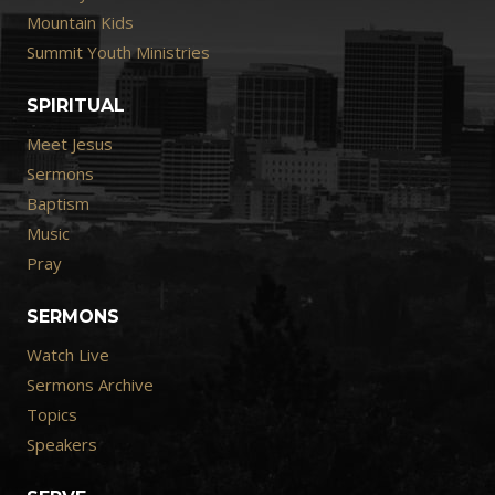
Mountain Kids
Summit Youth Ministries
SPIRITUAL
Meet Jesus
Sermons
Baptism
Music
Pray
SERMONS
Watch Live
Sermons Archive
Topics
Speakers