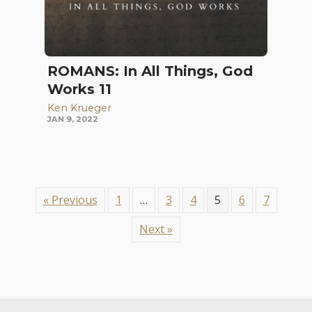
ROMANS: In All Things, God
Works 11
Ken Krueger
JAN 9, 2022
« Previous
1
…
3
4
5
6
7
Next »