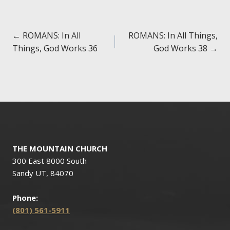
Posts
← ROMANS: In All
ROMANS: In All Things,
Things, God Works 36
God Works 38 →
navigation
THE MOUNTAIN CHURCH
300 East 8000 South
Sandy UT, 84070
Phone:
(801) 561-5911