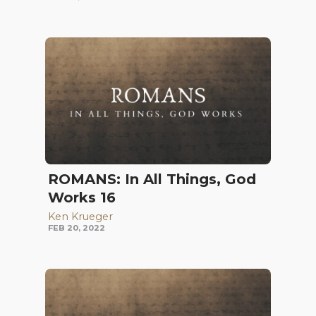
ROMANS: In All Things, God
Works 16
Ken Krueger
FEB 20, 2022