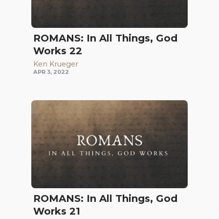
ROMANS: In All Things, God
Works 22
Ken Krueger
APR 3, 2022
ROMANS: In All Things, God
Works 21