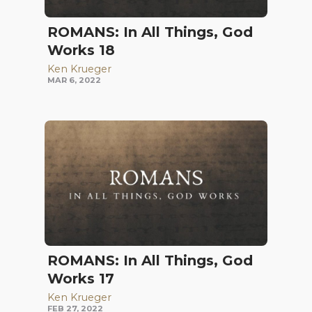
ROMANS: In All Things, God
Works 18
Ken Krueger
MAR 6, 2022
ROMANS: In All Things, God
Works 17
Ken Krueger
FEB 27, 2022