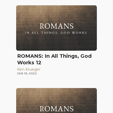
ROMANS: In All Things, God
Works 12
Ken Krueger
JAN 16, 2022