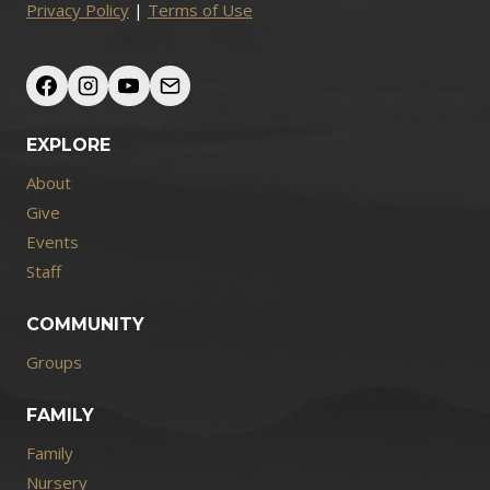
Privacy Policy
|
Terms of Use
EXPLORE
About
Give
Events
Staff
COMMUNITY
Groups
FAMILY
Family
Nursery