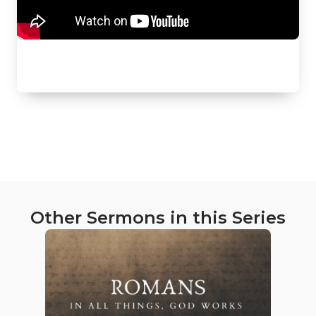
Other Sermons in this Series