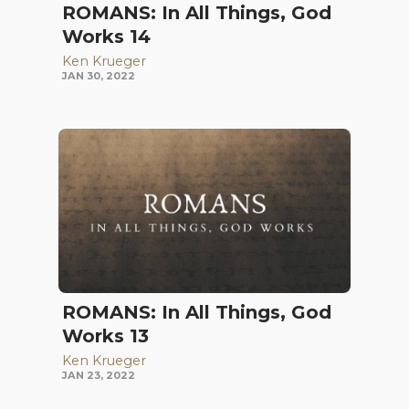
ROMANS: In All Things, God
Works 14
Ken Krueger
JAN 30, 2022
ROMANS: In All Things, God
Works 13
Ken Krueger
JAN 23, 2022