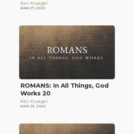
Ken Krueger
MAR 27, 2022
ROMANS: In All Things, God
Works 20
Ken Krueger
MAR 20, 2022