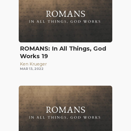
ROMANS: In All Things, God
Works 19
Ken Krueger
MAR 13, 2022