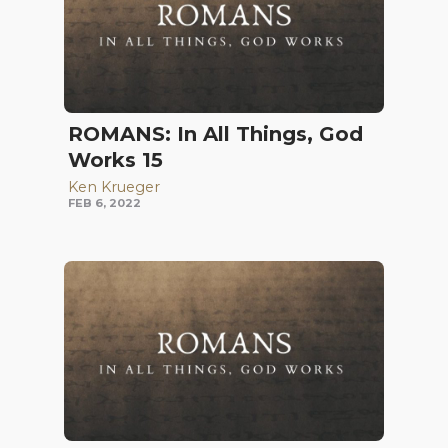
ROMANS: In All Things, God
Works 15
Ken Krueger
FEB 6, 2022