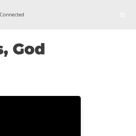
 Connected
s, God