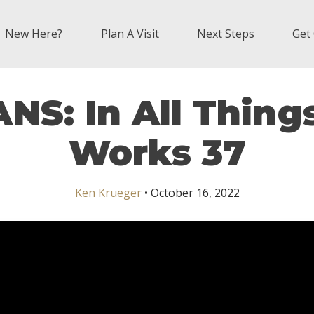
New Here?
Plan A Visit
Next Steps
Get
S: In All Thing
Works 37
Ken Krueger
• October 16, 2022