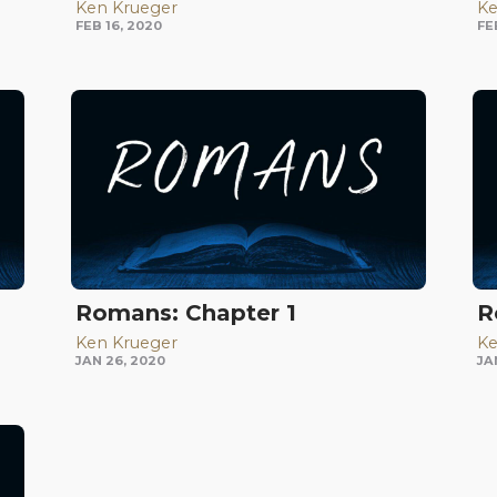
Ken Krueger
Ke
FEB 16, 2020
FE
Romans: Chapter 1
R
Ken Krueger
Ke
JAN 26, 2020
JA