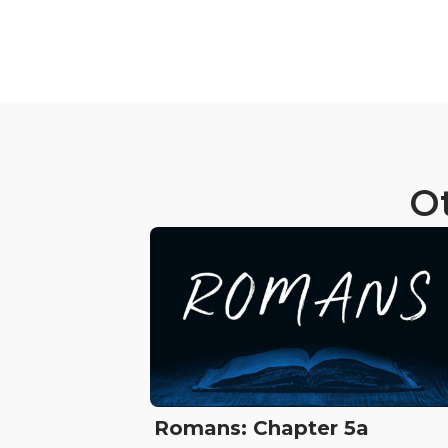
Ot
Romans: Chapter 5a