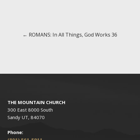
Posts
← ROMANS: In All Things, God Works 36
navigation
THE MOUNTAIN CHURCH
300 East 8000 South
Sandy UT, 84070
Phone:
(801) 561-5911