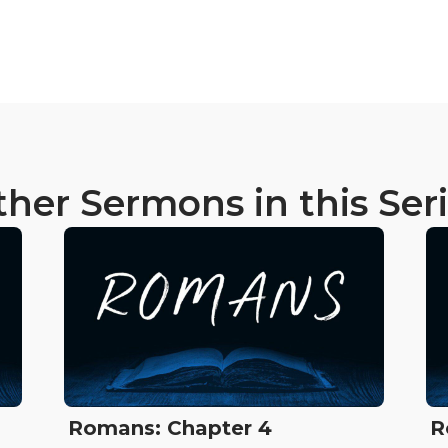
her Sermons in this Ser
Romans: Chapter 4
R