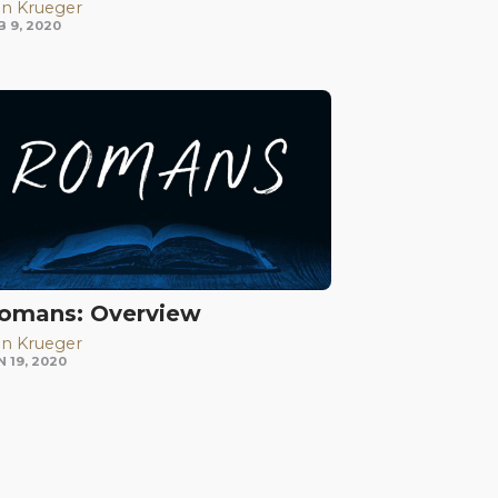
n Krueger
B 9, 2020
omans: Overview
n Krueger
N 19, 2020