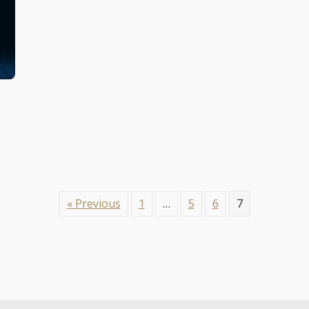
« Previous
1
…
5
6
7