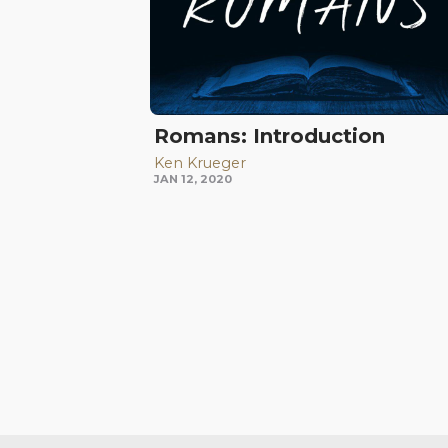
Romans: Introduction
Ken Krueger
JAN 12, 2020