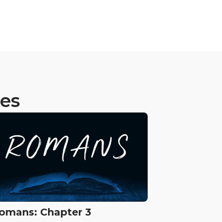
ies
omans: Chapter 3