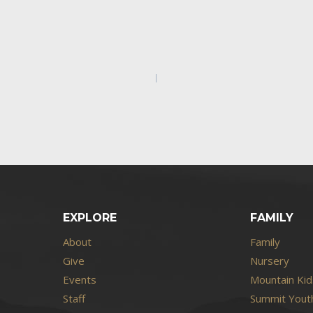
EXPLORE
FAMILY
About
Family
Give
Nursery
Events
Mountain Kid
Staff
Summit Youth