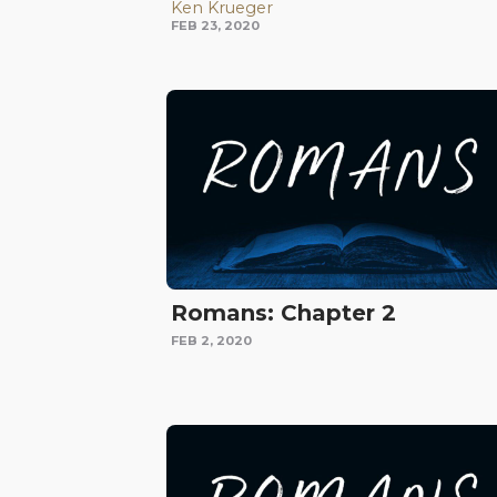
Ken Krueger
FEB 23, 2020
Romans: Chapter 2
FEB 2, 2020