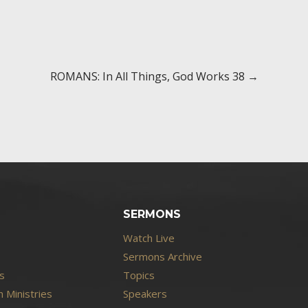
ROMANS: In All Things, God Works 38 →
SERMONS
Watch Live
Sermons Archive
s
Topics
 Ministries
Speakers