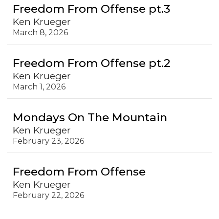
Freedom From Offense pt.3
Ken Krueger
March 8, 2026
Freedom From Offense pt.2
Ken Krueger
March 1, 2026
Mondays On The Mountain
Ken Krueger
February 23, 2026
Freedom From Offense
Ken Krueger
February 22, 2026