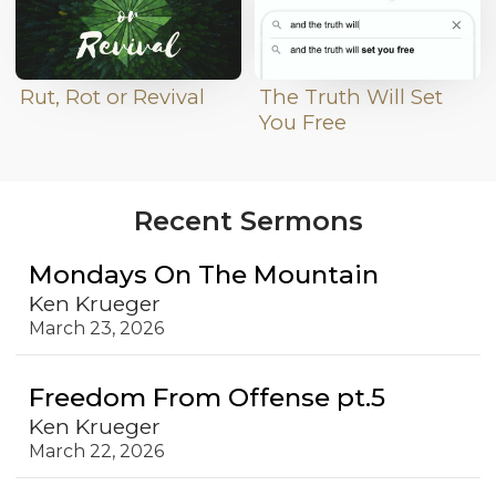
Rut, Rot or Revival
The Truth Will Set
You Free
Recent Sermons
Mondays On The Mountain
Ken Krueger
March 23, 2026
Freedom From Offense pt.5
Ken Krueger
March 22, 2026