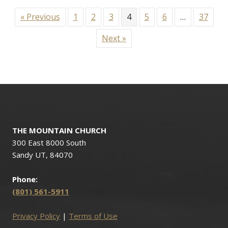
« Previous
1
2
3
4
5
6
…
37
Next »
THE MOUNTAIN CHURCH
300 East 8000 South
Sandy UT, 84070
Phone:
(801) 561-5911
Privacy Policy
|
Terms of Use