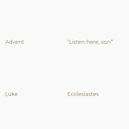
Advent
“Listen here, son”
Luke
Ecclesiastes