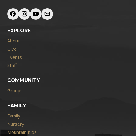
EXPLORE
About
Give
Events
Staff
COMMUNITY
Groups
FAMILY
Family
Nursery
Mountain Kids