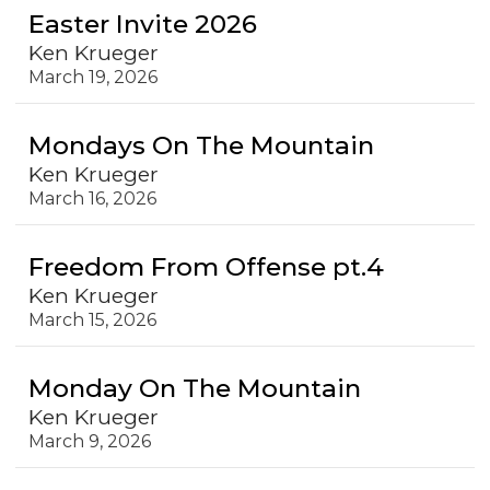
Easter Invite 2026
Ken Krueger
March 19, 2026
Mondays On The Mountain
Ken Krueger
March 16, 2026
Freedom From Offense pt.4
Ken Krueger
March 15, 2026
Monday On The Mountain
Ken Krueger
March 9, 2026