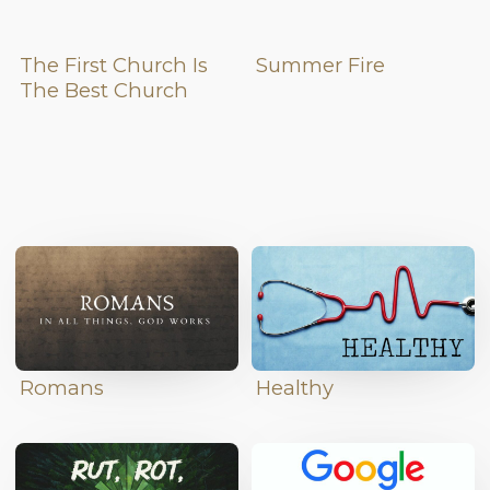
The First Church Is
Summer Fire
The Best Church
Romans
Healthy