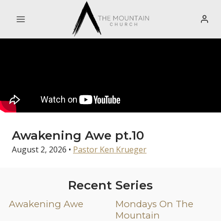
Skip
to
content
Awakening Awe pt.10
August 2, 2026
•
Pastor Ken Krueger
Recent Series
Awakening Awe
Mondays On The
Mountain