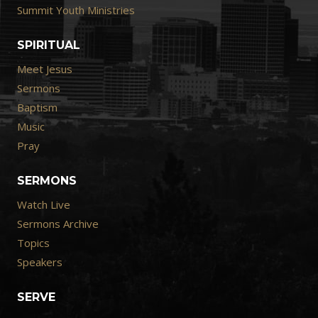
Summit Youth Ministries
SPIRITUAL
Meet Jesus
Sermons
Baptism
Music
Pray
SERMONS
Watch Live
Sermons Archive
Topics
Speakers
SERVE