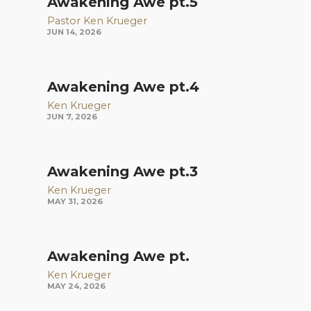
Awakening Awe pt.5
Pastor Ken Krueger
JUN 14, 2026
Awakening Awe pt.4
Ken Krueger
JUN 7, 2026
Awakening Awe pt.3
Ken Krueger
MAY 31, 2026
Awakening Awe pt.
Ken Krueger
MAY 24, 2026