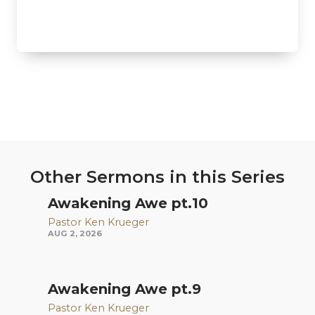
Other Sermons in this Series
Awakening Awe pt.10
Pastor Ken Krueger
AUG 2, 2026
Awakening Awe pt.9
Pastor Ken Krueger