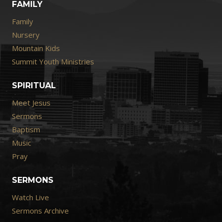
FAMILY
Family
Nursery
Mountain Kids
Summit Youth Ministries
SPIRITUAL
Meet Jesus
Sermons
Baptism
Music
Pray
SERMONS
Watch Live
Sermons Archive