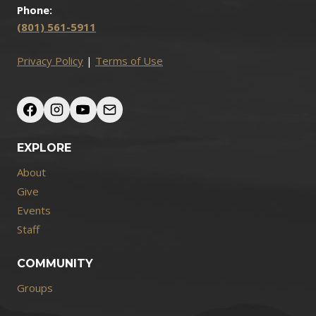
Phone:
(801) 561-5911
Privacy Policy
|
Terms of Use
EXPLORE
About
Give
Events
Staff
COMMUNITY
Groups