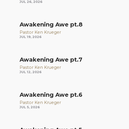
JUL 26, 2026
Awakening Awe pt.8
Pastor Ken Krueger
JUL 19, 2026
Awakening Awe pt.7
Pastor Ken Krueger
JUL 12, 2026
Awakening Awe pt.6
Pastor Ken Krueger
JUL 5, 2026