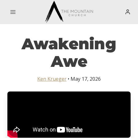
Skip
to
content
Awakening
Awe
Ken Krueger
• May 17, 2026