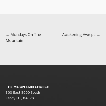
Posts
← Mondays On The
Awakening Awe pt. →
Mountain
navigation
THE MOUNTAIN CHURCH
300 East 8000 South
Sandy UT, 84070