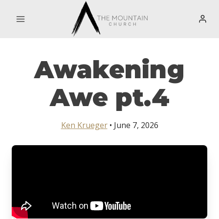
Skip
to
content
Awakening
Awe pt.4
Ken Krueger
• June 7, 2026