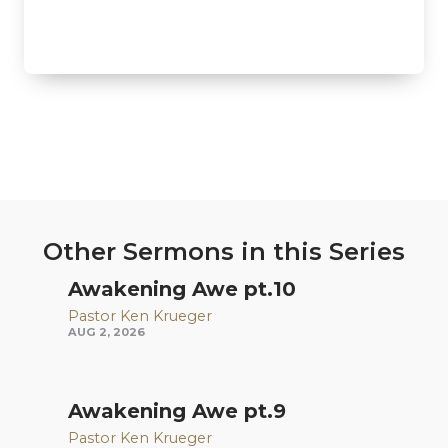
Other Sermons in this Series
Awakening Awe pt.10
Pastor Ken Krueger
AUG 2, 2026
Awakening Awe pt.9
Pastor Ken Krueger