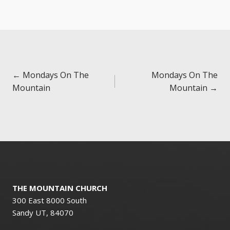
Posts
← Mondays On The
Mondays On The
Mountain
Mountain →
navigation
THE MOUNTAIN CHURCH
300 East 8000 South
Sandy UT, 84070