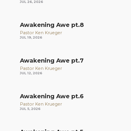
JUL 26, 2026
Awakening Awe pt.8
Pastor Ken Krueger
JUL 19, 2026
Awakening Awe pt.7
Pastor Ken Krueger
JUL 12, 2026
Awakening Awe pt.6
Pastor Ken Krueger
JUL 5, 2026