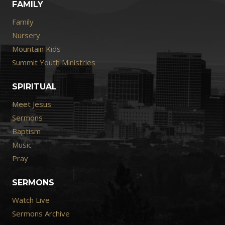
FAMILY
Family
Nursery
Mountain Kids
Summit Youth Ministries
SPIRITUAL
Meet Jesus
Sermons
Baptism
Music
Pray
SERMONS
Watch Live
Sermons Archive