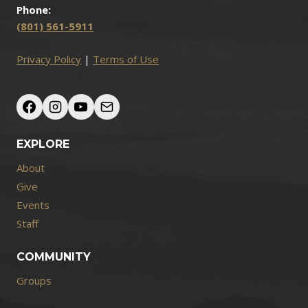
Phone:
(801) 561-5911
Privacy Policy
|
Terms of Use
EXPLORE
About
Give
Events
Staff
COMMUNITY
Groups