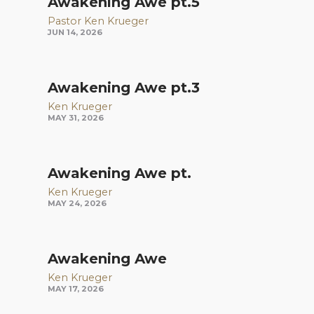
Awakening Awe pt.5
Pastor Ken Krueger
JUN 14, 2026
Awakening Awe pt.3
Ken Krueger
MAY 31, 2026
Awakening Awe pt.
Ken Krueger
MAY 24, 2026
Awakening Awe
Ken Krueger
MAY 17, 2026