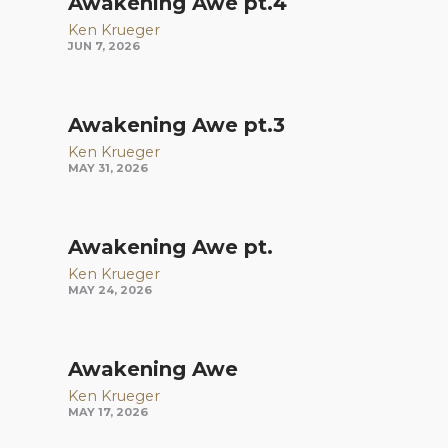
Awakening Awe pt.4
Ken Krueger
JUN 7, 2026
Awakening Awe pt.3
Ken Krueger
MAY 31, 2026
Awakening Awe pt.
Ken Krueger
MAY 24, 2026
Awakening Awe
Ken Krueger
MAY 17, 2026