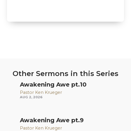
Other Sermons in this Series
Awakening Awe pt.10
Pastor Ken Krueger
AUG 2, 2026
Awakening Awe pt.9
Pastor Ken Krueger