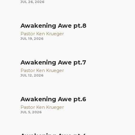
JUL 26, 2026
Awakening Awe pt.8
Pastor Ken Krueger
JUL 19, 2026
Awakening Awe pt.7
Pastor Ken Krueger
JUL 12, 2026
Awakening Awe pt.6
Pastor Ken Krueger
JUL 5, 2026