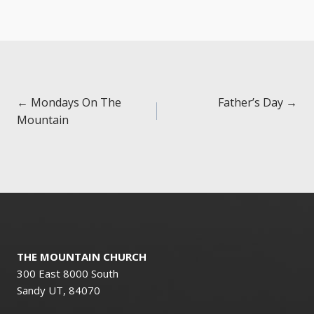
Posts
← Mondays On The
Father’s Day →
Mountain
navigation
THE MOUNTAIN CHURCH
300 East 8000 South
Sandy UT, 84070