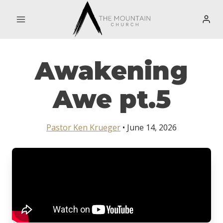
Skip
to
content
Awakening
Awe pt.5
Pastor Ken Krueger
• June 14, 2026