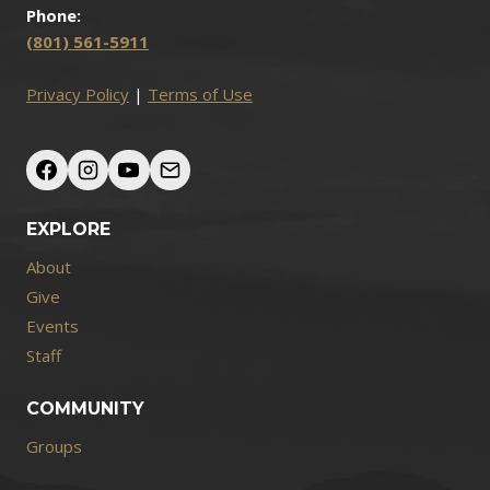
Phone:
(801) 561-5911
Privacy Policy
|
Terms of Use
EXPLORE
About
Give
Events
Staff
COMMUNITY
Groups