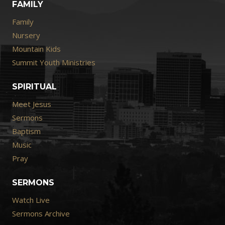
FAMILY
Family
Nursery
Mountain Kids
Summit Youth Ministries
SPIRITUAL
Meet Jesus
Sermons
Baptism
Music
Pray
SERMONS
Watch Live
Sermons Archive