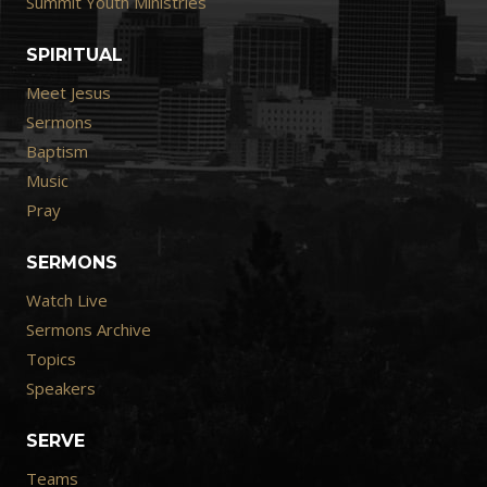
Summit Youth Ministries
SPIRITUAL
Meet Jesus
Sermons
Baptism
Music
Pray
SERMONS
Watch Live
Sermons Archive
Topics
Speakers
SERVE
Teams