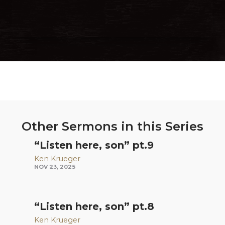
Other Sermons in this Series
“Listen here, son” pt.9
Ken Krueger
NOV 23, 2025
“Listen here, son” pt.8
Ken Krueger