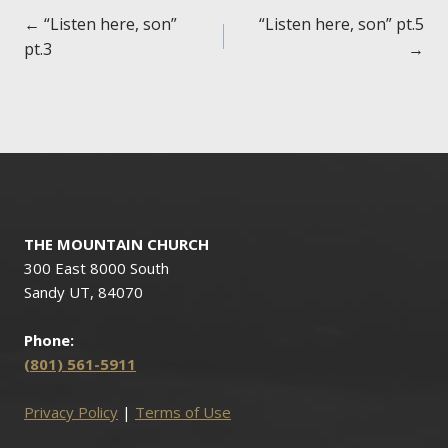
Posts
← “Listen here, son”
“Listen here, son” pt.5
pt.3
→
navigation
THE MOUNTAIN CHURCH
300 East 8000 South
Sandy UT, 84070
Phone:
(801) 561-5911
Privacy Policy
|
Terms of Use