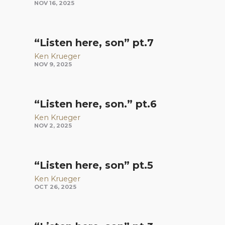
NOV 16, 2025
“Listen here, son” pt.7
Ken Krueger
NOV 9, 2025
“Listen here, son.” pt.6
Ken Krueger
NOV 2, 2025
“Listen here, son” pt.5
Ken Krueger
OCT 26, 2025