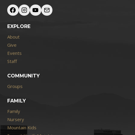
EXPLORE
About
Give
Events
Staff
COMMUNITY
Groups
FAMILY
Family
Nursery
Mountain Kids