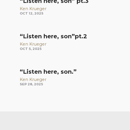
“Listen here, son” pt.3
Ken Krueger
OCT 12, 2025
“Listen here, son”pt.2
Ken Krueger
OCT 5, 2025
“Listen here, son.”
Ken Krueger
SEP 28, 2025