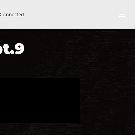
 Connected
pt.9