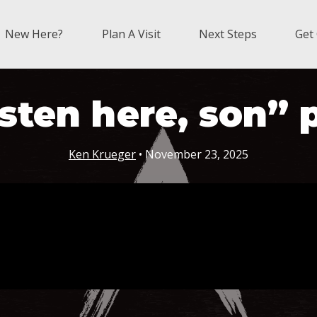
New Here?
Plan A Visit
Next Steps
Get
sten here, son” 
Ken Krueger
• November 23, 2025