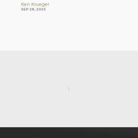
Ken Krueger
SEP 28, 2025