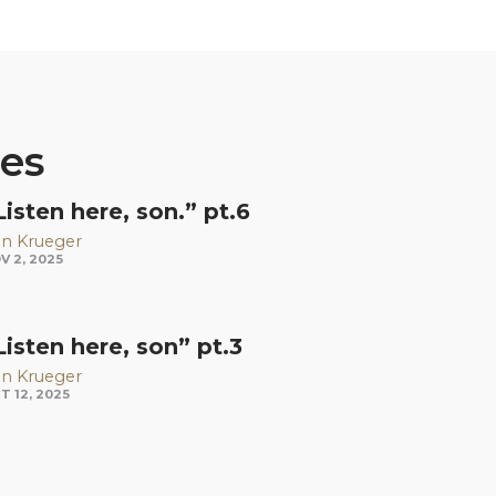
ies
Listen here, son.” pt.6
n Krueger
V 2, 2025
Listen here, son” pt.3
n Krueger
T 12, 2025