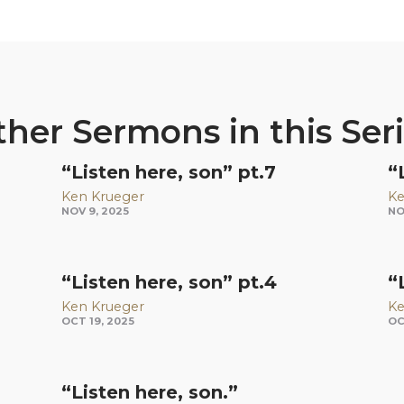
her Sermons in this Ser
“Listen here, son” pt.7
“
Ken Krueger
Ke
NOV 9, 2025
NO
“Listen here, son” pt.4
“
Ken Krueger
Ke
OCT 19, 2025
OC
“Listen here, son.”