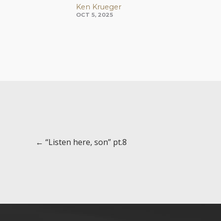
Ken Krueger
OCT 5, 2025
Posts
← “Listen here, son” pt.8
navigation