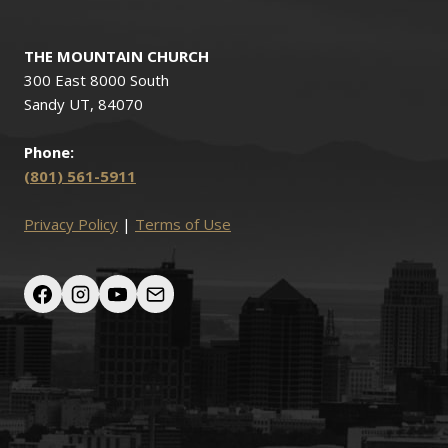
THE MOUNTAIN CHURCH
300 East 8000 South
Sandy UT, 84070
Phone:
(801) 561-5911
Privacy Policy
|
Terms of Use