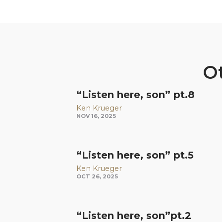
Ot
“Listen here, son” pt.8
Ken Krueger
NOV 16, 2025
“Listen here, son” pt.5
Ken Krueger
OCT 26, 2025
“Listen here, son”pt.2