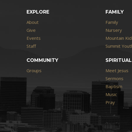
EXPLORE
FAMILY
About
Family
Give
Nursery
Events
Mountain Kid
Staff
Summit Youth
COMMUNITY
SPIRITUAL
Groups
Meet Jesus
Sermons
Baptism
Music
Pray