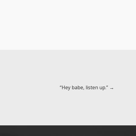
“Hey babe, listen up.” →