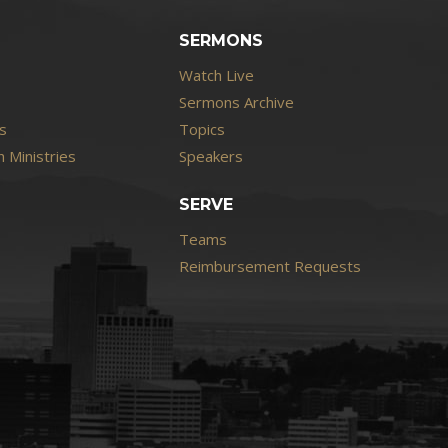
SERMONS
Watch Live
Sermons Archive
s
Topics
 Ministries
Speakers
SERVE
Teams
Reimbursement Requests