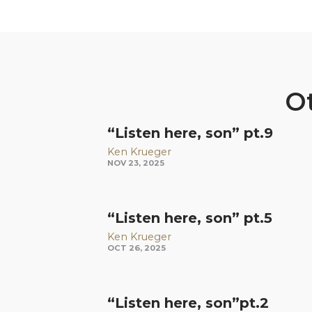
Ot
“Listen here, son” pt.9
Ken Krueger
NOV 23, 2025
“Listen here, son” pt.5
Ken Krueger
OCT 26, 2025
“Listen here, son”pt.2