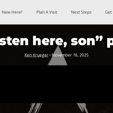
New Here?
Plan A Visit
Next Steps
Get
sten here, son” 
Ken Krueger
• November 16, 2025