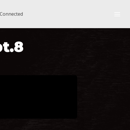
 Connected
pt.8