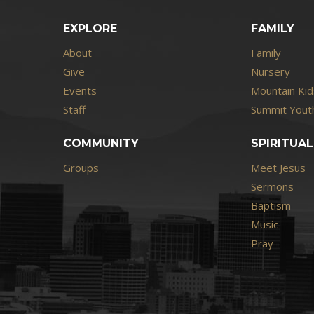
EXPLORE
FAMILY
About
Family
Give
Nursery
Events
Mountain Kid
Staff
Summit Youth
COMMUNITY
SPIRITUAL
Groups
Meet Jesus
Sermons
Baptism
Music
Pray