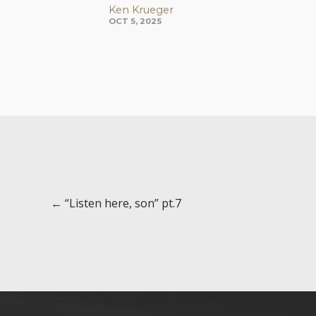
Ken Krueger
OCT 5, 2025
Posts
← “Listen here, son” pt.7
navigation