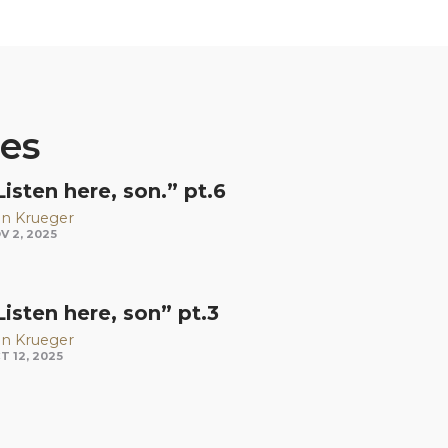
ies
Listen here, son.” pt.6
n Krueger
V 2, 2025
Listen here, son” pt.3
n Krueger
T 12, 2025