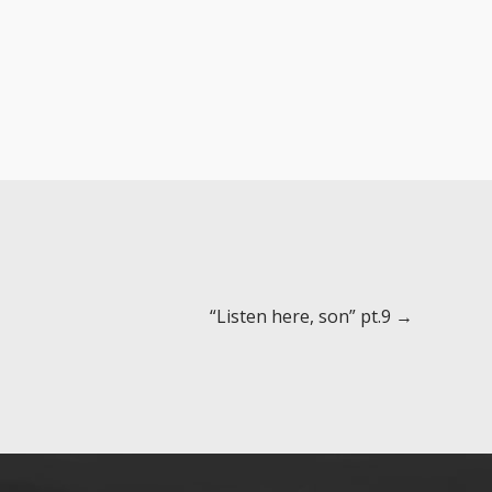
“Listen here, son” pt.9 →