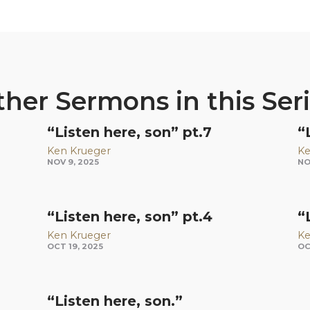
her Sermons in this Ser
“Listen here, son” pt.7
“
Ken Krueger
Ke
NOV 9, 2025
NO
“Listen here, son” pt.4
“
Ken Krueger
Ke
OCT 19, 2025
OC
“Listen here, son.”