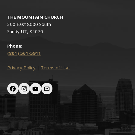
THE MOUNTAIN CHURCH
300 East 8000 South
Sandy UT, 84070
Phone:
(801) 561-5911
Privacy Policy
|
Terms of Use