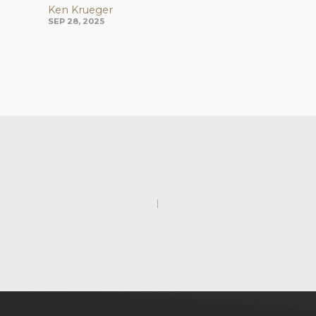
Ken Krueger
SEP 28, 2025