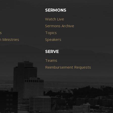
SERMONS
Watch Live
Sermons Archive
s
Topics
 Ministries
Speakers
SERVE
Teams
Reimbursement Requests