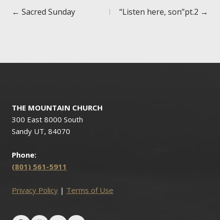
Posts
← Sacred Sunday
“Listen here, son”pt.2 →
navigation
THE MOUNTAIN CHURCH
300 East 8000 South
Sandy UT, 84070
Phone:
(801) 561-5911
Privacy Policy
|
Terms of Use