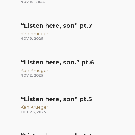
NOV 16, 2025
“Listen here, son” pt.7
Ken Krueger
NOV 9, 2025
“Listen here, son.” pt.6
Ken Krueger
NOV 2, 2025
“Listen here, son” pt.5
Ken Krueger
OCT 26, 2025