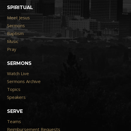
SPIRITUAL
Meet Jesus
Sermons
Baptism
Music
Pray
SERMONS
Watch Live
Sermons Archive
Topics
Speakers
SERVE
Teams
Reimbursement Requests