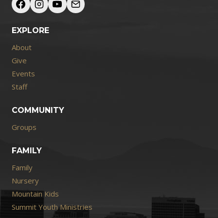
EXPLORE
About
Give
Events
Staff
COMMUNITY
Groups
FAMILY
Family
Nursery
Mountain Kids
Summit Youth Ministries