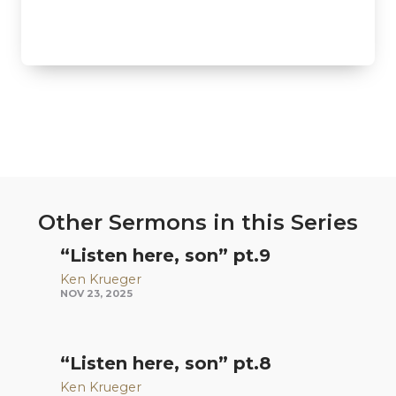
Other Sermons in this Series
“Listen here, son” pt.9
Ken Krueger
NOV 23, 2025
“Listen here, son” pt.8
Ken Krueger