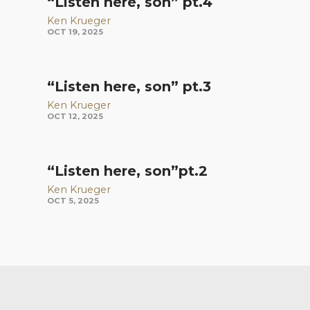
“Listen here, son” pt.4
Ken Krueger
OCT 19, 2025
“Listen here, son” pt.3
Ken Krueger
OCT 12, 2025
“Listen here, son”pt.2
Ken Krueger
OCT 5, 2025