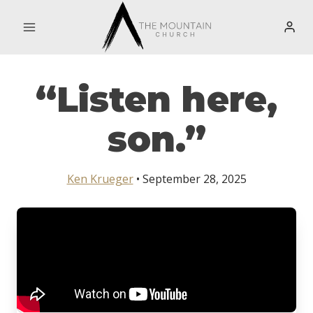
Skip
to
content
“Listen here,
son.”
Ken Krueger
• September 28, 2025