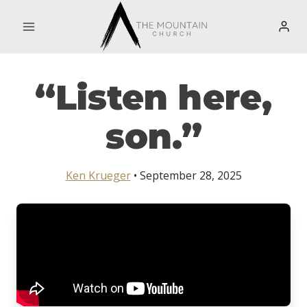
Skip
to
content
“Listen here,
son.”
Ken Krueger
• September 28, 2025