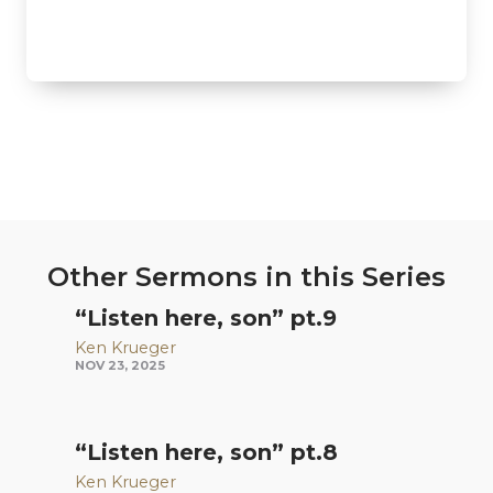
Other Sermons in this Series
“Listen here, son” pt.9
Ken Krueger
NOV 23, 2025
“Listen here, son” pt.8
Ken Krueger