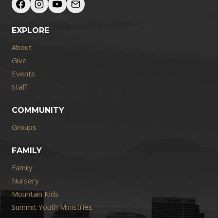
EXPLORE
About
Give
Events
Staff
COMMUNITY
Groups
FAMILY
Family
Nursery
Mountain Kids
Summit Youth Ministries