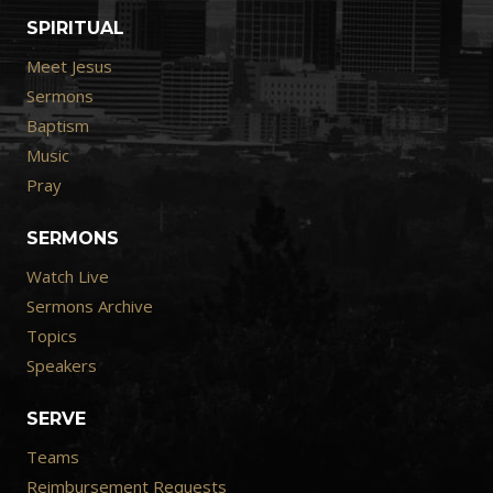
SPIRITUAL
Meet Jesus
Sermons
Baptism
Music
Pray
SERMONS
Watch Live
Sermons Archive
Topics
Speakers
SERVE
Teams
Reimbursement Requests