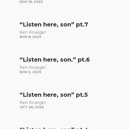
NOV 16, 2025
“Listen here, son” pt.7
Ken Krueger
NOV 9, 2025
“Listen here, son.” pt.6
Ken Krueger
NOV 2, 2025
“Listen here, son” pt.5
Ken Krueger
OCT 26, 2025