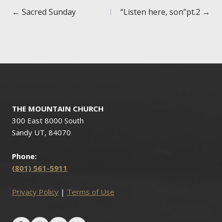
Posts
← Sacred Sunday
“Listen here, son”pt.2 →
navigation
THE MOUNTAIN CHURCH
300 East 8000 South
Sandy UT, 84070
Phone:
(801) 561-5911
Privacy Policy
|
Terms of Use