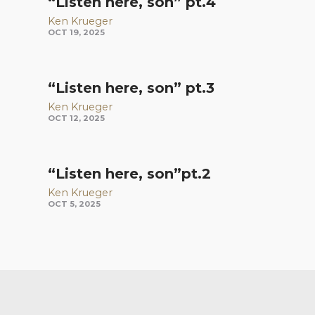
“Listen here, son” pt.4
Ken Krueger
OCT 19, 2025
“Listen here, son” pt.3
Ken Krueger
OCT 12, 2025
“Listen here, son”pt.2
Ken Krueger
OCT 5, 2025